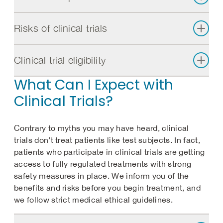
Risks of clinical trials
Clinical trial eligibility
What Can I Expect with
Clinical Trials?
Contrary to myths you may have heard, clinical
trials don’t treat patients like test subjects. In fact,
patients who participate in clinical trials are getting
access to fully regulated treatments with strong
safety measures in place. We inform you of the
benefits and risks before you begin treatment, and
we follow strict medical ethical guidelines.