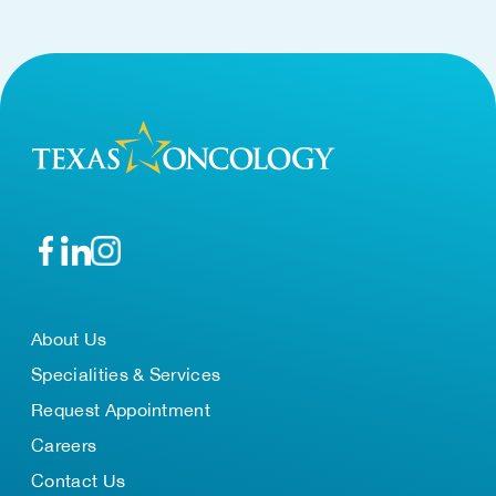
About Us
Specialities & Services
Request Appointment
Careers
Contact Us