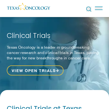
Skip to Content
Clinical Trials
Texas Oncology is a leader in groundbreaking
cancer research and clinical trials in Texas, paving
the way for new breakthroughs in cancer care.
VIEW OPEN TRIALS
Clinical Trials at Texas