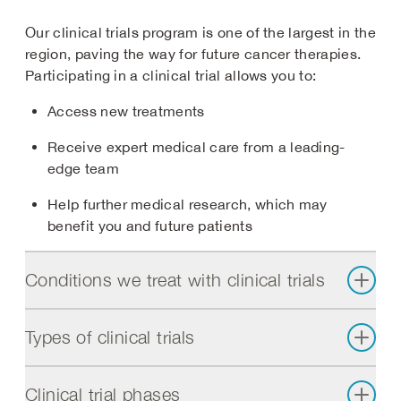
Our clinical trials program is one of the largest in the
region, paving the way for future cancer therapies.
Participating in a clinical trial allows you to:
Access new treatments
Receive expert medical care from a leading-
edge team
Help further medical research, which may
benefit you and future patients
Conditions we treat with clinical trials
Types of clinical trials
Clinical trial phases