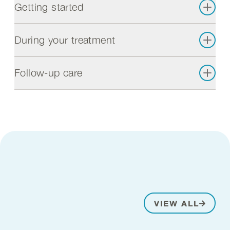
Getting started
During your treatment
Follow-up care
VIEW ALL