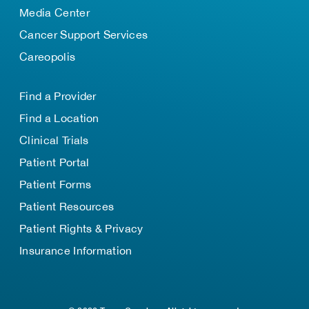
Media Center
Cancer Support Services
Careopolis
Find a Provider
Find a Location
Clinical Trials
Patient Portal
Patient Forms
Patient Resources
Patient Rights & Privacy
Insurance Information