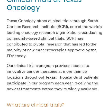
Oncology
Texas Oncology offers clinical trials through Sarah
Cannon Research Institute (SCRI), one of the world’s
leading oncology research organizations conducting
community-based clinical trials. SCRI has
contributed to pivotal research that has led to the
majority of new cancer therapies approved by the
FDA today.
Our clinical trials program provides access to
innovative cancer therapies at more than 55
locations throughout Texas. Thousands of patients
participate in our program each year, receiving the
newest treatments before they’re widely available.
What are clinical trials?