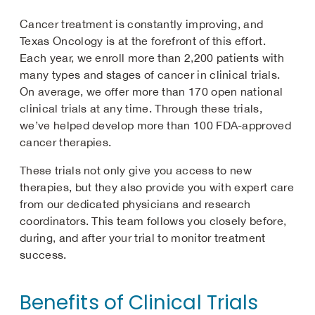
Cancer treatment is constantly improving, and
Texas Oncology is at the forefront of this effort.
Each year, we enroll more than 2,200 patients with
many types and stages of cancer in clinical trials.
On average, we offer more than 170 open national
clinical trials at any time. Through these trials,
we’ve helped develop more than 100 FDA-approved
cancer therapies.
These trials not only give you access to new
therapies, but they also provide you with expert care
from our dedicated physicians and research
coordinators. This team follows you closely before,
during, and after your trial to monitor treatment
success.
Benefits of Clinical Trials