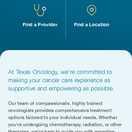
Find a Provider
Find a Location
At Texas Oncology, we're committed to
making your cancer care experience as
supportive and empowering as possible.
Our team of compassionate, highly trained
oncologists provides comprehensive treatment
options tailored to your individual needs. Whether
you're undergoing chemotherapy, radiation, or other
therapies, we’re here to guide you with expertise,