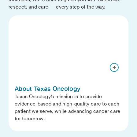
respect, and care — every step of the way.
About Texas Oncology
Texas Oncology’s mission is to provide
evidence-based and high-quality care to each
patient we serve, while advancing cancer care
for tomorrow.