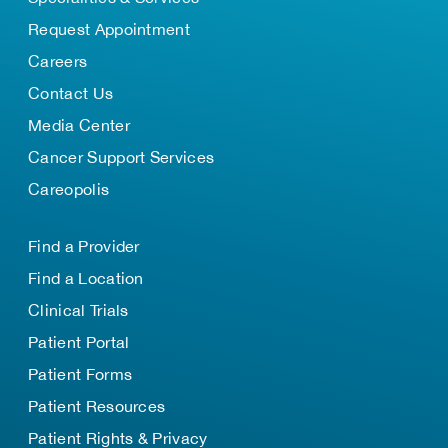
Request Appointment
Careers
Contact Us
Media Center
Cancer Support Services
Careopolis
Find a Provider
Find a Location
Clinical Trials
Patient Portal
Patient Forms
Patient Resources
Patient Rights & Privacy