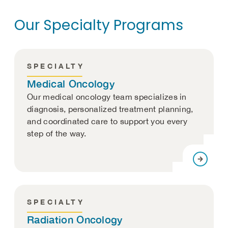
Our Specialty Programs
SPECIALTY
Medical Oncology
Our medical oncology team specializes in
diagnosis, personalized treatment planning,
and coordinated care to support you every
step of the way.
SPECIALTY
Radiation Oncology