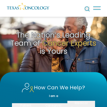
Skip to Content
The Nation’s Leading
Team of
Cancer Experts
is Yours
How Can We Help?
I am a
Medical
Patient
Caregiver