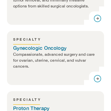
tumor removal, and minimally invasive
options from skilled surgical oncologists.
SPECIALTY
Gynecologic Oncology
Compassionate, advanced surgery and care
for ovarian, uterine, cervical, and vulvar
cancers.
SPECIALTY
Proton Therapy