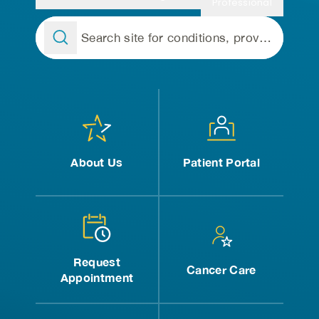
Professional
About Us
Patient Portal
Request
Cancer Care
Appointment