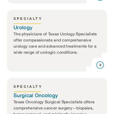
SPECIALTY
Urology
The physicians of Texas Urology Specialists
offer compassionate and comprehensive
urology care and advanced treatments for a
wide range of urologic conditions.
SPECIALTY
Surgical Oncology
Texas Oncology Surgical Specialists offers
comprehensive cancer surgery—biopsies,