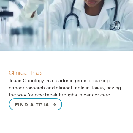
Clinical Trials
Texas Oncology is a leader in groundbreaking
cancer research and clinical trials in Texas, paving
the way for new breakthroughs in cancer care.
FIND A TRIAL