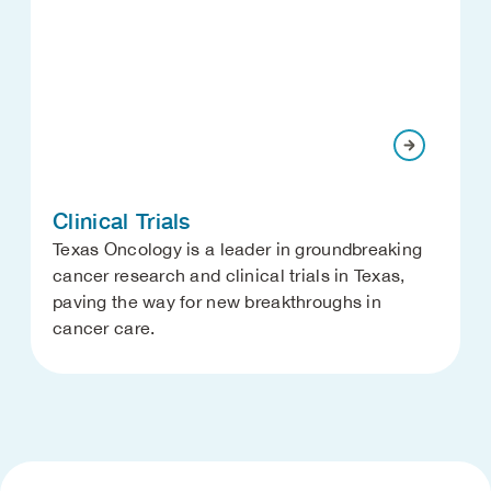
Clinical Trials
Texas Oncology is a leader in groundbreaking
cancer research and clinical trials in Texas,
paving the way for new breakthroughs in
cancer care.