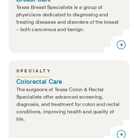
Texas Breast Specialists is a group of
physicians dedicated to diagnosing and
treating diseases and disorders of the breast
– both cancerous and benign.
SPECIALTY
Colorectal Care
The surgeons of Texas Colon & Rectal
Specialists offer advanced screening,
diagnosis, and treatment for colon and rectal
conditions, improving health and quality of
life.