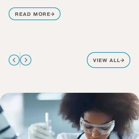
READ MORE
PATIE
VIEW ALL