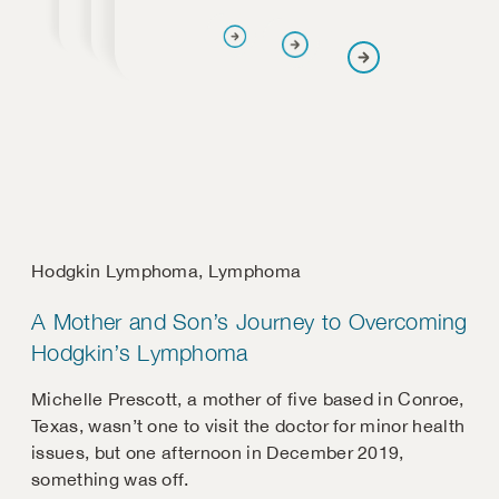
Hodgkin Lymphoma
,
Lymphoma
A Mother and Son’s Journey to Overcoming
Hodgkin’s Lymphoma
Michelle Prescott, a mother of five based in Conroe,
Texas, wasn’t one to visit the doctor for minor health
issues, but one afternoon in December 2019,
something was off.