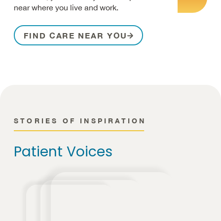
near where you live and work.
FIND CARE NEAR YOU
STORIES OF INSPIRATION
Patient Voices