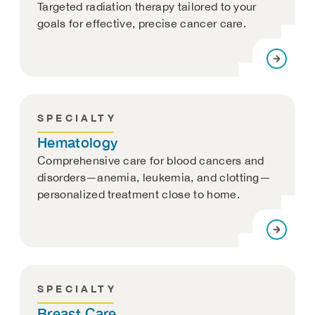
Targeted radiation therapy tailored to your
goals for effective, precise cancer care.
SPECIALTY
Hematology
Comprehensive care for blood cancers and
disorders—anemia, leukemia, and clotting—
personalized treatment close to home.
SPECIALTY
Breast Care