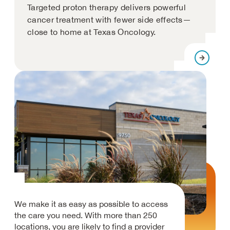
Targeted proton therapy delivers powerful
cancer treatment with fewer side effects—
close to home at Texas Oncology.
We make it as easy as possible to access
the care you need. With more than 250
locations, you are likely to find a provider