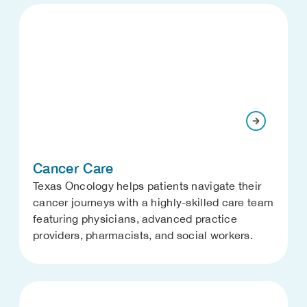
Cancer Care
Texas Oncology helps patients navigate their
cancer journeys with a highly-skilled care team
featuring physicians, advanced practice
providers, pharmacists, and social workers.