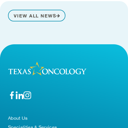
VIEW ALL NEWS
About Us
Specialities & Services