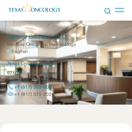
Skip to Content
Samuel Geurkink
, D.O.
Medical Oncology, Hematology
English
Texas Oncology-Keller
9750 Hillwood Parkway
Fort Worth
,
TX
76177
+1 (817) 359-9000
+1 (817) 379-2024