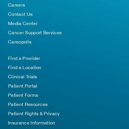
Careers
Contact Us
Media Center
Cancer Support Services
Careopolis
Find a Provider
Find a Location
Clinical Trials
Patient Portal
Patient Forms
Patient Resources
Patient Rights & Privacy
Insurance Information