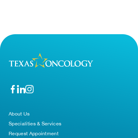
About Us
Specialities & Services
Request Appointment