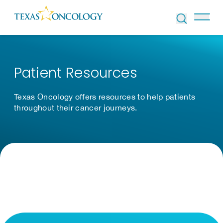
Skip to Content
Patient Resources
Texas Oncology offers resources to help patients
throughout their cancer journeys.