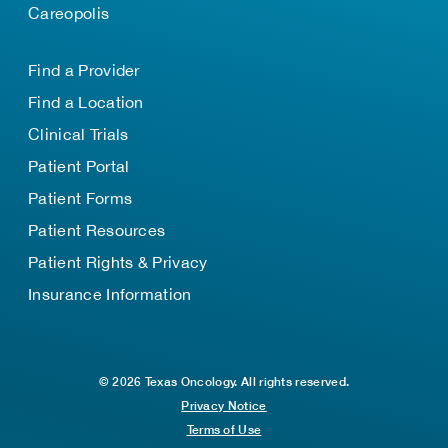
Careopolis
Find a Provider
Find a Location
Clinical Trials
Patient Portal
Patient Forms
Patient Resources
Patient Rights & Privacy
Insurance Information
© 2026 Texas Oncology. All rights reserved.
Privacy Notice
Terms of Use