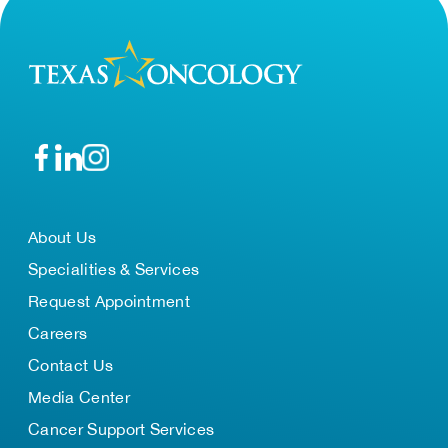
About Us
Specialities & Services
Request Appointment
Careers
Contact Us
Media Center
Cancer Support Services