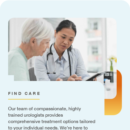
FIND CARE
Our team of compassionate, highly
trained urologists provides
comprehensive treatment options tailored
to your individual needs. We’re here to