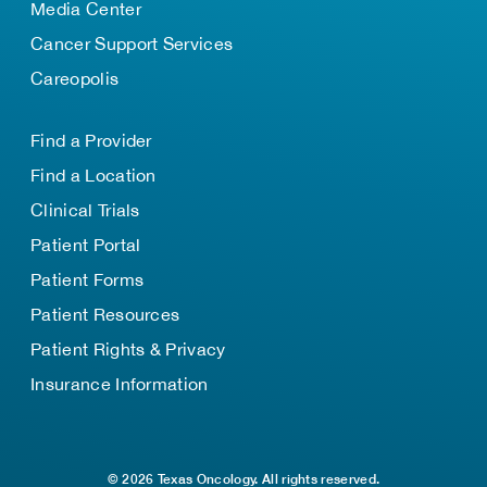
Media Center
Cancer Support Services
Careopolis
Find a Provider
Find a Location
Clinical Trials
Patient Portal
Patient Forms
Patient Resources
Patient Rights & Privacy
Insurance Information
© 2026 Texas Oncology. All rights reserved.