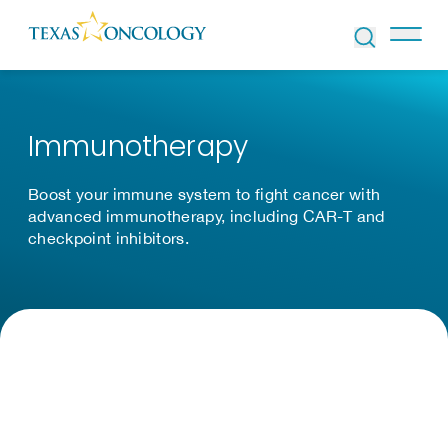
Skip to Content
Immunotherapy
Boost your immune system to fight cancer with
advanced immunotherapy, including CAR-T and
checkpoint inhibitors.