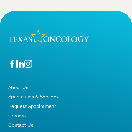
About Us
Specialities & Services
Request Appointment
Careers
Contact Us