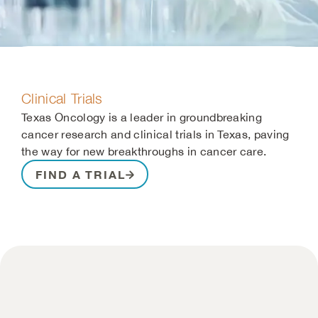
Clinical Trials
Texas Oncology is a leader in groundbreaking
cancer research and clinical trials in Texas, paving
the way for new breakthroughs in cancer care.
FIND A TRIAL