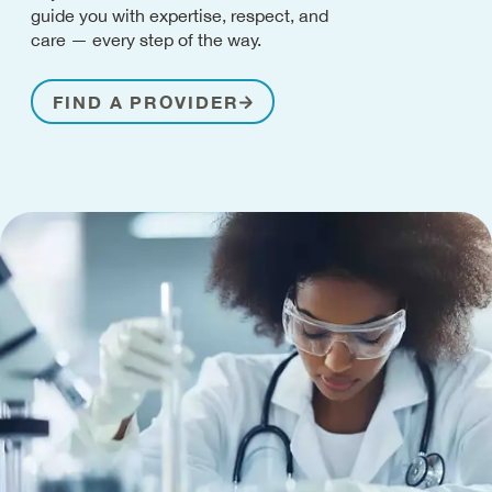
guide you with expertise, respect, and
care — every step of the way.
FIND A PROVIDER