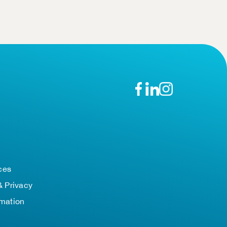
n
ces
& Privacy
rmation