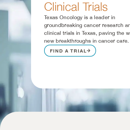
Clinical Trials
Texas Oncology is a leader in
groundbreaking cancer research a
clinical trials in Texas, paving the 
new breakthroughs in cancer care.
FIND A TRIAL