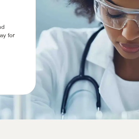
nd
way for