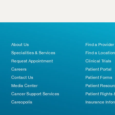
About Us
Find a Provider
Specialities & Services
Find a Locatio
Request Appointment
Clinical Trials
Careers
Patient Portal
Contact Us
Patient Forms
Media Center
Patient Resour
Cancer Support Services
Patient Rights 
Careopolis
Insurance Info