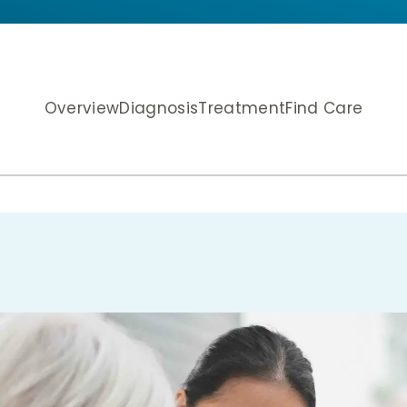
Overview
Diagnosis
Treatment
Find Care