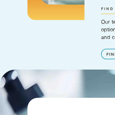
FIND
Our t
optio
and c
FIN