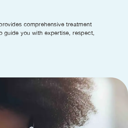
s provides comprehensive treatment
to guide you with expertise, respect,