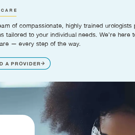
 CARE
eam of compassionate, highly trained urologist
ns tailored to your individual needs. We’re here 
are — every step of the way.
D A PROVIDER