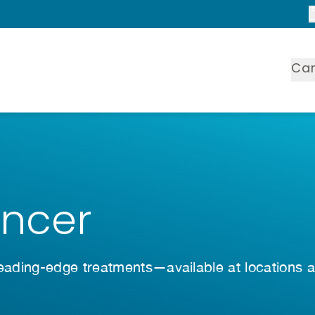
Ca
ancer
leading-edge treatments—available at locations 