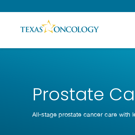
Skip to Content
Prostate C
All-stage prostate cancer care with 