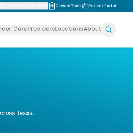
Request Appointment
Clinical Trials
Patient Portal
ncer Care
Providers
Locations
About
across Texas.