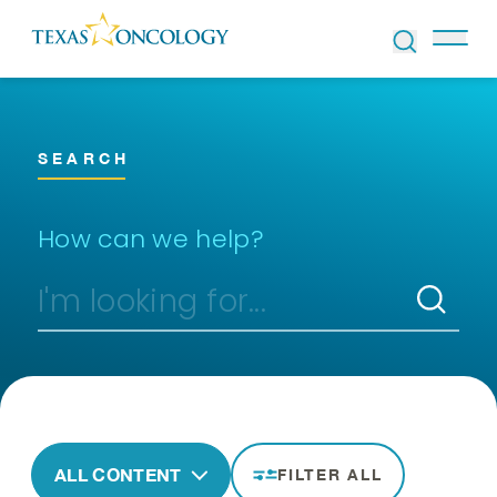
Skip to Content
SEARCH
How can we help?
ALL CONTENT
FILTER ALL