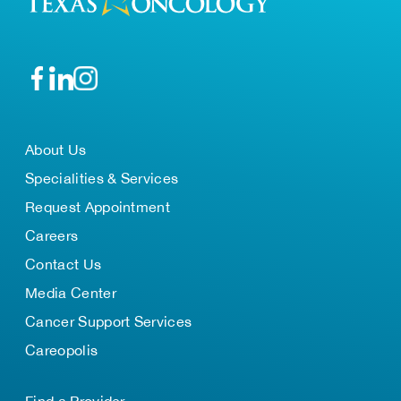
About Us
Specialities & Services
Request Appointment
Careers
Contact Us
Media Center
Cancer Support Services
Careopolis