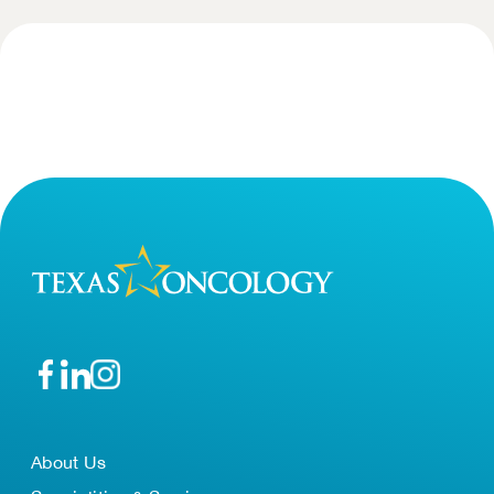
About Us