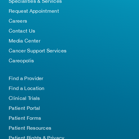
Specialities & Services
Request Appointment
Careers
Contact Us
Media Center
Cancer Support Services
Careopolis
Find a Provider
Find a Location
Clinical Trials
Patient Portal
Patient Forms
Patient Resources
Patient Rights & Privacy