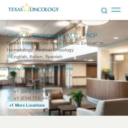
Skip to Content
Carlos A. Encarnación
, M.D., FACP
Breast Medical Oncology, Genetic Evaluation,
Hematology, Medical Oncology
English, Italian, Spanish
Texas Oncology-Horizon Circle
6520 Horizon Circle
Waco
,
TX
76712
+1 (254) 755-4460
+1 (254) 755-4469
+1 More Locations