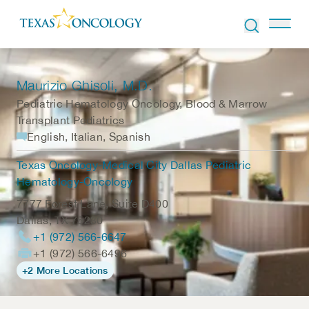
Skip to Content
Maurizio Ghisoli
, M.D.
Pediatric Hematology Oncology, Blood & Marrow
Transplant Pediatrics
English, Italian, Spanish
Texas Oncology-Medical City Dallas Pediatric
Hematology-Oncology
7777 Forest Lane, Suite D400
Dallas
,
TX
75230
+1 (972) 566-6647
+1 (972) 566-6496
+2 More Locations