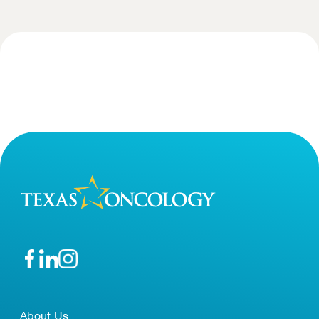
About Us