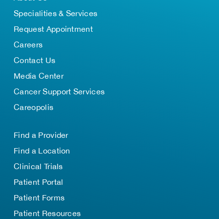
Specialities & Services
Request Appointment
Careers
Contact Us
Media Center
Cancer Support Services
Careopolis
Find a Provider
Find a Location
Clinical Trials
Patient Portal
Patient Forms
Patient Resources