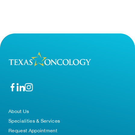
About Us
Specialities & Services
Request Appointment