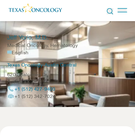
Skip to Content
Jeff Yorio
, M.D.
Medical Oncology, Hematology
English
Texas Oncology-Austin Central
6204 Balcones Dr.
Austin
,
TX
78731
+1 (512) 427-9400
+1 (512) 342-7024