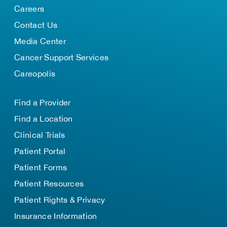
Careers
Contact Us
Media Center
Cancer Support Services
Careopolis
Find a Provider
Find a Location
Clinical Trials
Patient Portal
Patient Forms
Patient Resources
Patient Rights & Privacy
Insurance Information