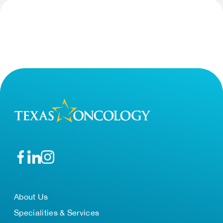
About Us
Specialities & Services