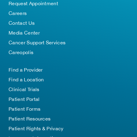
Request Appointment
Careers
Contact Us
Media Center
Cancer Support Services
Careopolis
Find a Provider
Find a Location
Clinical Trials
Patient Portal
Patient Forms
Patient Resources
Patient Rights & Privacy