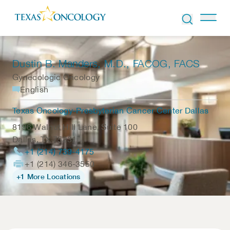
Skip to Content
Dustin B. Manders
, M.D., FACOG, FACS
Gynecologic Oncology
English
Texas Oncology-Presbyterian Cancer Center Dallas
8196 Walnut Hill Lane, Suite 100
Dallas
,
TX
75231
+1 (214) 739-4175
+1 (214) 346-3550
+1 More Locations