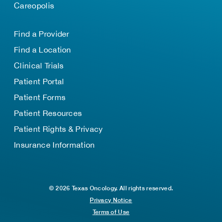
Careopolis
Find a Provider
Find a Location
Clinical Trials
Patient Portal
Patient Forms
Patient Resources
Patient Rights & Privacy
Insurance Information
© 2026 Texas Oncology. All rights reserved.
Privacy Notice
Terms of Use