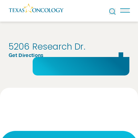
Skip to Content
5206 Research Dr.
Get Directions