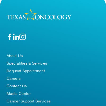
About Us
Specialities & Services
Request Appointment
Careers
Contact Us
Media Center
Cancer Support Services