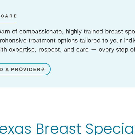
 CARE
eam of compassionate, highly trained breast spe
ehensive treatment options tailored to your indi
ith expertise, respect, and care — every step o
D A PROVIDER
xas Breast Special