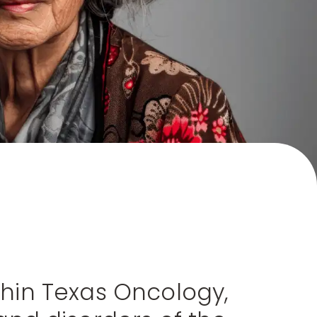
ithin Texas Oncology,