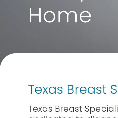
Home
Texas Breast S
Texas Breast Speciali