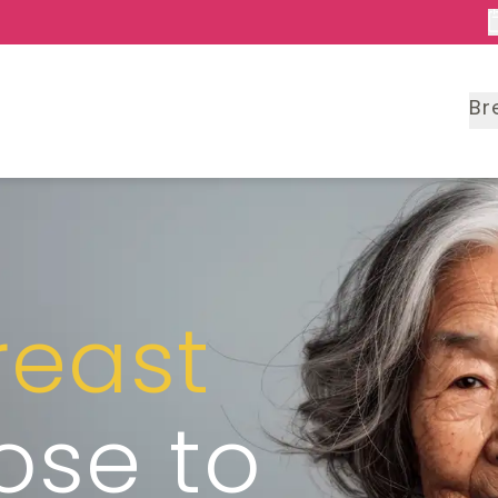
Br
reast
lose to