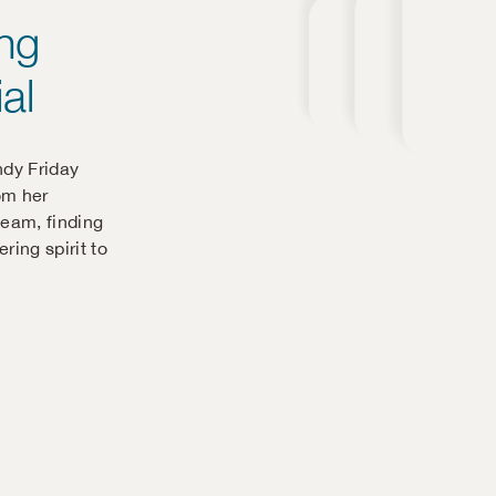
ing
al
ndy Friday
om her
team, finding
ring spirit to