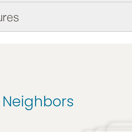
ures
r Neighbors