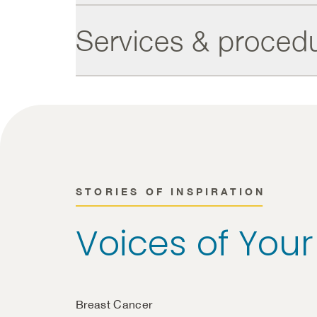
Services & proced
STORIES OF INSPIRATION
Voices of You
Breast Cancer