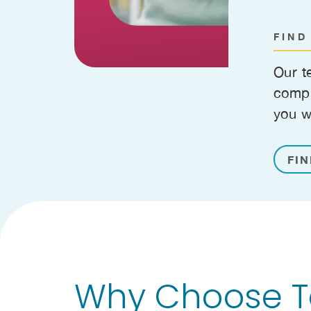
FIND
Our t
compr
you w
FIN
Why Choose Te