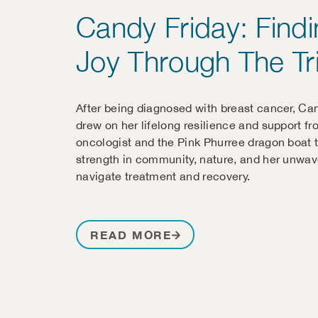
Candy Friday: Find
Joy Through The Tri
After being diagnosed with breast cancer, Ca
drew on her lifelong resilience and support fr
oncologist and the Pink Phurree dragon boat 
strength in community, nature, and her unwave
navigate treatment and recovery.
READ MORE