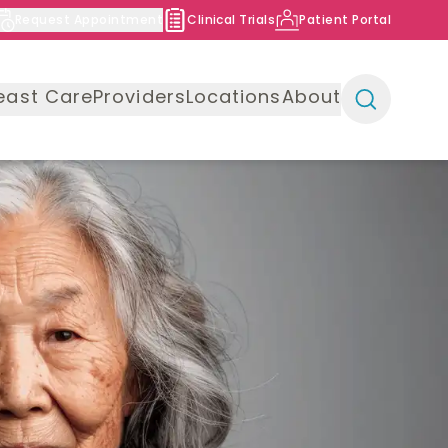
Request Appointment
Clinical Trials
Patient Portal
east Care
Providers
Locations
About