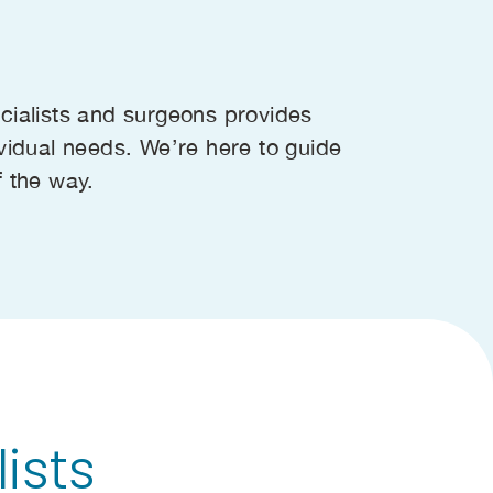
cialists and surgeons provides
vidual needs. We’re here to guide
f the way.
ists