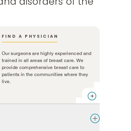
and disorders of the
FIND A PHYSICIAN
Our surgeons are highly experienced and
trained in all areas of breast care. We
provide comprehensive breast care to
patients in the communities where they
live.