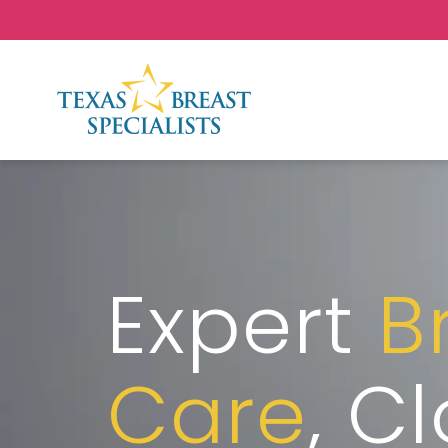
Skip to Content
Expert
B
Care
, C