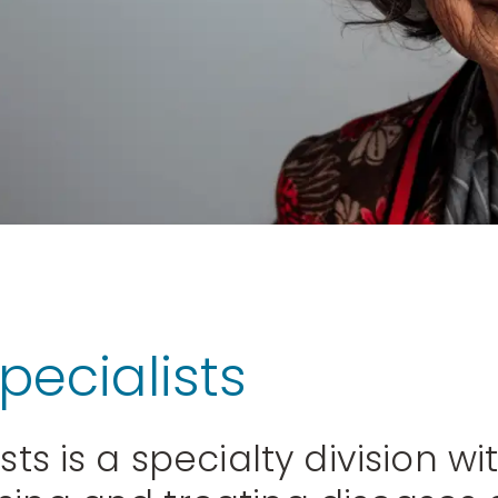
pecialists
sts is a specialty division w