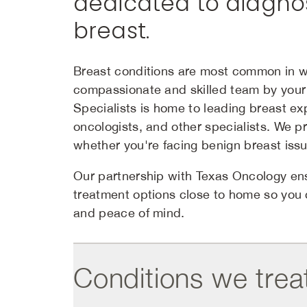
dedicated to diagnos
breast.
Breast conditions are most common in 
compassionate and skilled team by your 
Specialists is home to leading breast ex
oncologists, and other specialists. We 
whether you're facing benign breast issu
Our partnership with Texas Oncology ens
treatment options close to home so you
and peace of mind.
Conditions we trea