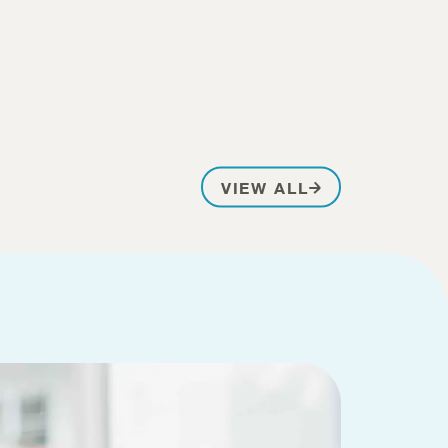
PATIENT STOR
VIEW ALL