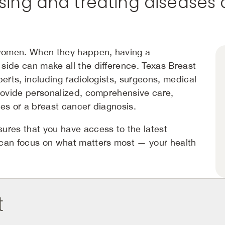
ing and treating diseases 
women. When they happen, having a
side can make all the difference. Texas Breast
perts, including radiologists, surgeons, medical
provide personalized, comprehensive care,
es or a breast cancer diagnosis.
ures that you have access to the latest
 can focus on what matters most — your health
t