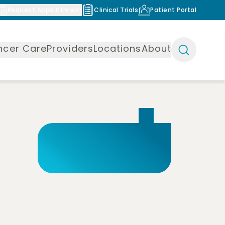
Request Appointment
Clinical Trials
Patient Portal
ncer Care
Providers
Locations
About