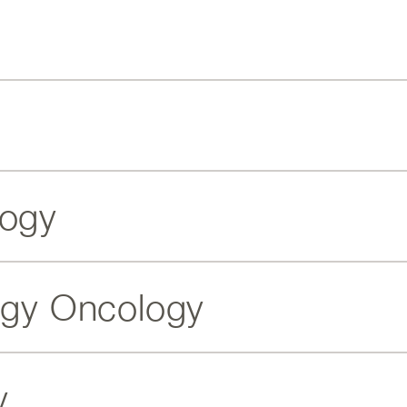
logy
ogy Oncology
y