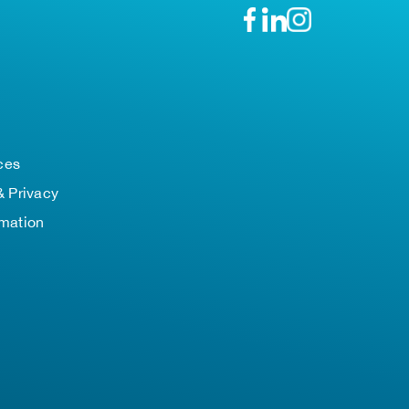
n
ces
& Privacy
rmation
TOP