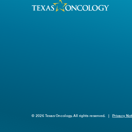
© 2026 Texas Oncology. All rights reserved.
|
Privacy No