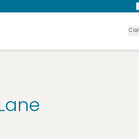
Ca
 Lane