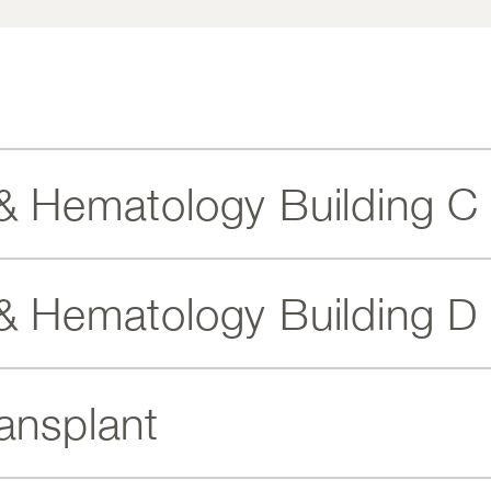
& Hematology Building C
& Hematology Building D
ansplant