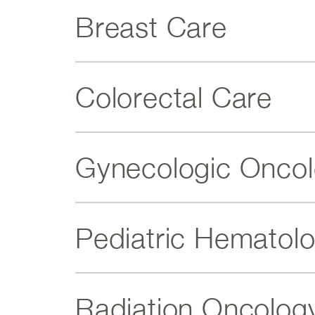
Breast Care
Colorectal Care
Gynecologic Onco
Pediatric Hematol
Radiation Oncolog