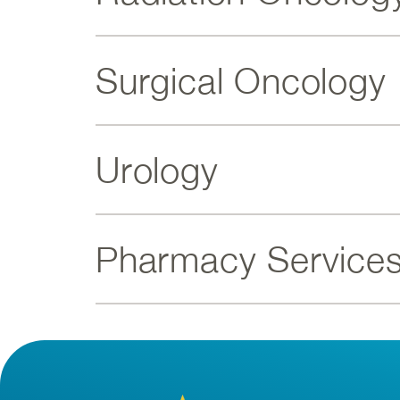
Surgical Oncology
Urology
Pharmacy Service