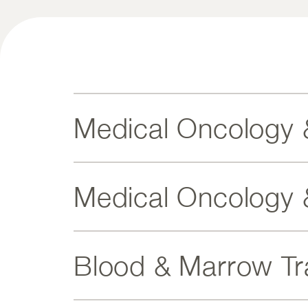
Medical Oncology 
Medical Oncology 
Blood & Marrow Tr