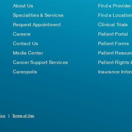
About Us
Find a Provider
Specialities & Services
Find a Locatio
Request Appointment
Clinical Trials
Careers
Patient Portal
Contact Us
Patient Forms
Media Center
Patient Resour
Cancer Support Services
Patient Rights 
Careopolis
Insurance Info
tice
|
Terms of Use