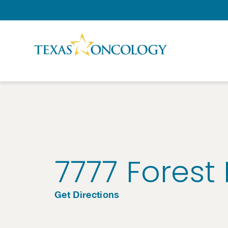
Skip to Content
7777 Forest
Get Directions