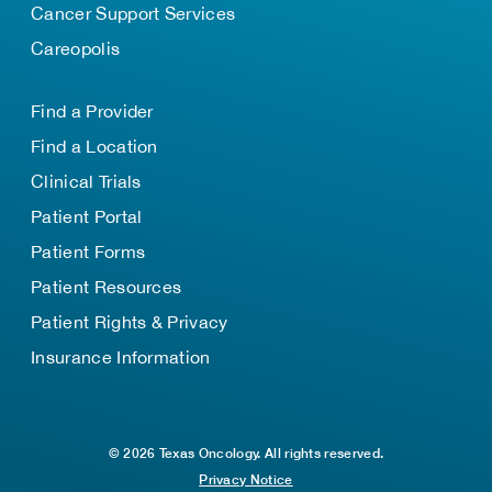
Cancer Support Services
Careopolis
Find a Provider
Find a Location
Clinical Trials
Patient Portal
Patient Forms
Patient Resources
Patient Rights & Privacy
Insurance Information
© 2026 Texas Oncology. All rights reserved.
Privacy Notice