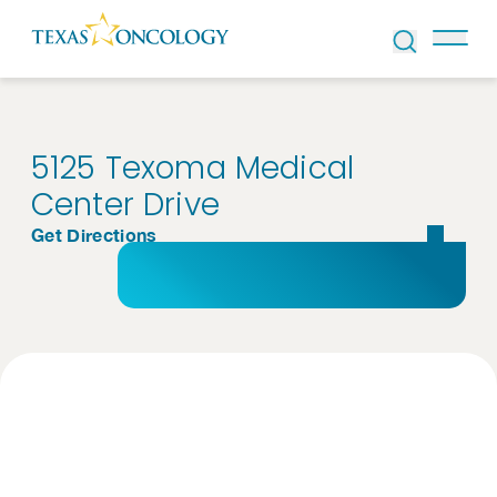
Skip to Content
5125 Texoma Medical
Center Drive
Get Directions