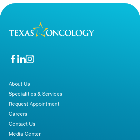
About Us
Specialities & Services
Request Appointment
Careers
Contact Us
Media Center