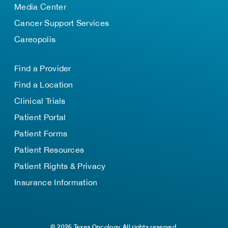
Media Center
Cancer Support Services
Careopolis
Find a Provider
Find a Location
Clinical Trials
Patient Portal
Patient Forms
Patient Resources
Patient Rights & Privacy
Insurance Information
© 2026 Texas Oncology. All rights reserved.