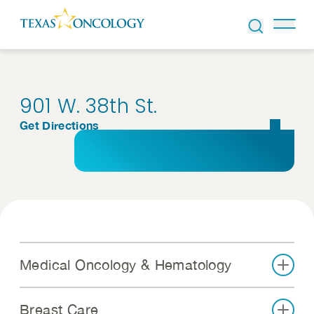
Skip to Content
901 W. 38th St.
Get Directions
Medical Oncology & Hematology
Breast Care