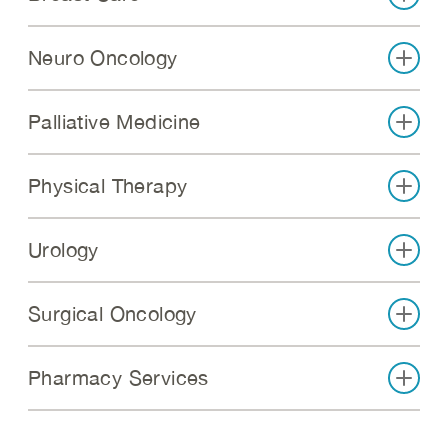
Neuro Oncology
Palliative Medicine
Physical Therapy
Urology
Surgical Oncology
Pharmacy Services