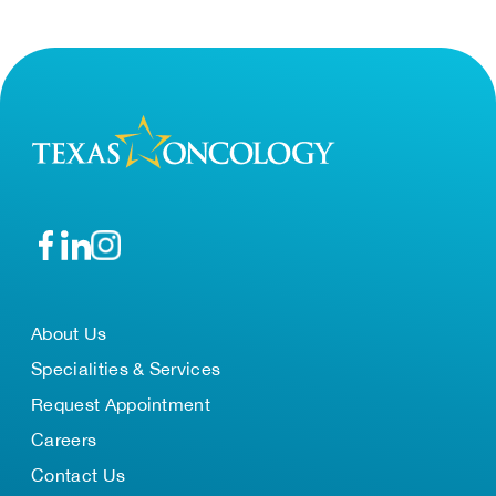
About Us
Specialities & Services
Request Appointment
Careers
Contact Us