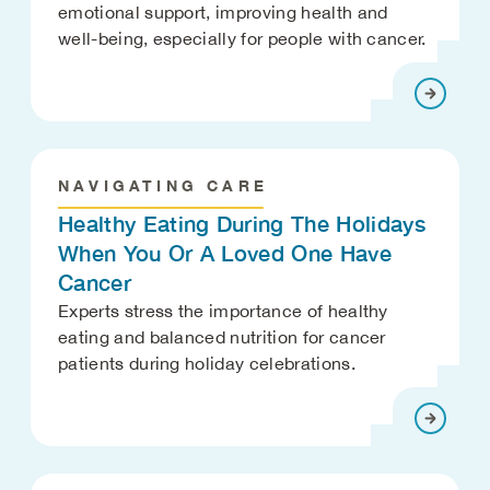
emotional support, improving health and
well-being, especially for people with cancer.
NAVIGATING CARE
Healthy Eating During The Holidays
When You Or A Loved One Have
Cancer
Experts stress the importance of healthy
eating and balanced nutrition for cancer
patients during holiday celebrations.