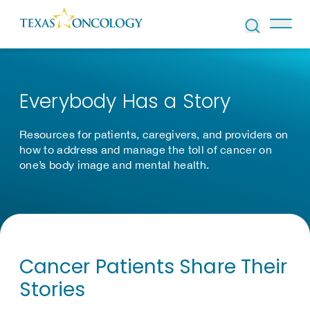
Skip to Content
Everybody Has a Story
Resources for patients, caregivers, and providers on
how to address and manage the toll of cancer on
one’s body image and mental health.
Cancer Patients Share Their
Stories