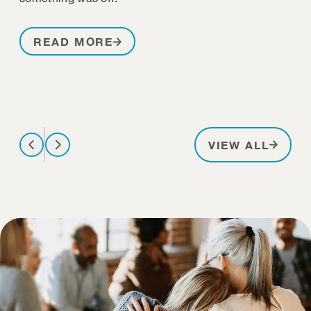
READ MORE
PATIE
VIEW ALL