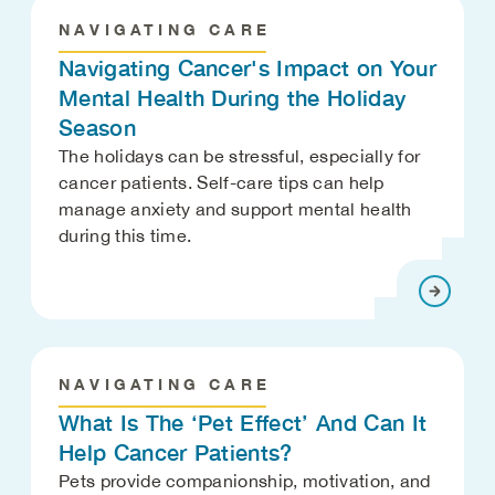
NAVIGATING CARE
Navigating Cancer's Impact on Your
Mental Health During the Holiday
Season
The holidays can be stressful, especially for
cancer patients. Self-care tips can help
manage anxiety and support mental health
during this time.
NAVIGATING CARE
What Is The ‘Pet Effect’ And Can It
Help Cancer Patients?
Pets provide companionship, motivation, and