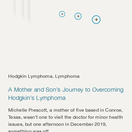
Hodgkin Lymphoma
,
Lymphoma
A Mother and Son’s Journey to Overcoming
Hodgkin’s Lymphoma
Michelle Prescott, a mother of five based in Conroe,
Texas, wasn’t one to visit the doctor for minor health
issues, but one afternoon in December 2019,
something was off.