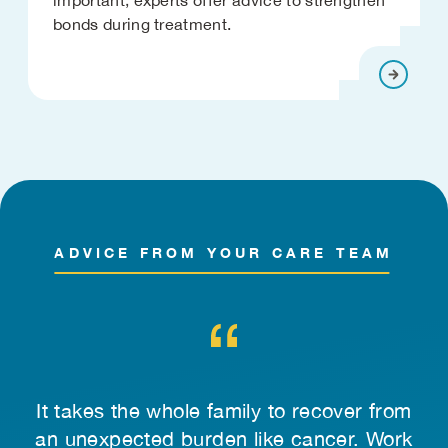
bonds during treatment.
ADVICE FROM YOUR CARE TEAM
 to
It takes the whole family to recover from
ng
an unexpected burden like cancer. Work
qu