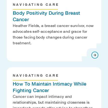
NAVIGATING CARE
Body Positivity During Breast
Cancer
Heather Fields, a breast cancer survivor, now
advocates self-acceptance and grace for
those facing body changes during cancer
treatment.
NAVIGATING CARE
How To Maintain Intimacy While
Fighting Cancer
Cancer can impact intimacy and
relationships, but maintaining closeness is
important; experts offer advice to strengthen