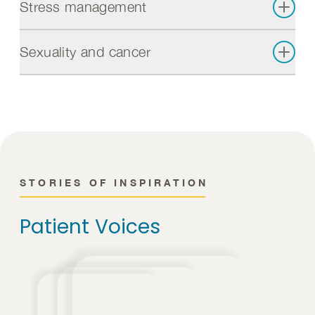
Stress management
Sexuality and cancer
STORIES OF INSPIRATION
Patient Voices