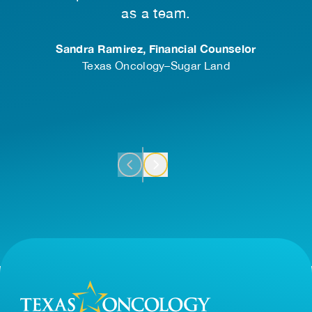
 of
as a team.
.
Sandra Ramirez, Financial Counselor
Texas Oncology–Sugar Land