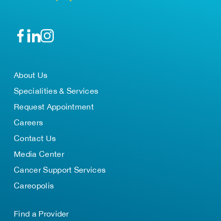
About Us
Specialities & Services
Request Appointment
Careers
Contact Us
Media Center
Cancer Support Services
Careopolis
Find a Provider