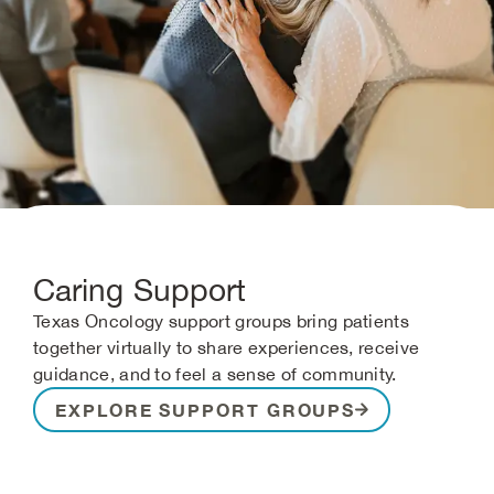
Caring Support
Texas Oncology support groups bring patients
together virtually to share experiences, receive
guidance, and to feel a sense of community.
EXPLORE SUPPORT GROUPS