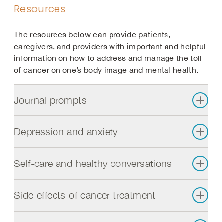
Resources
The resources below can provide patients,
caregivers, and providers with important and helpful
information on how to address and manage the toll
of cancer on one’s body image and mental health.
Journal prompts
Depression and anxiety
Self-care and healthy conversations
Side effects of cancer treatment