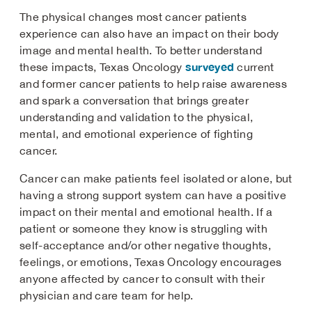
The physical changes most cancer patients
experience can also have an impact on their body
image and mental health. To better understand
surveyed
these impacts, Texas Oncology
current
and former cancer patients to help raise awareness
and spark a conversation that brings greater
understanding and validation to the physical,
mental, and emotional experience of fighting
cancer.
Cancer can make patients feel isolated or alone, but
having a strong support system can have a positive
impact on their mental and emotional health. If a
patient or someone they know is struggling with
self-acceptance and/or other negative thoughts,
feelings, or emotions, Texas Oncology encourages
anyone affected by cancer to consult with their
physician and care team for help.