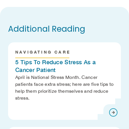
Additional Reading
NAVIGATING CARE
5 Tips To Reduce Stress As a
Cancer Patient
April is National Stress Month. Cancer
patients face extra stress; here are five tips to
help them prioritize themselves and reduce
stress.