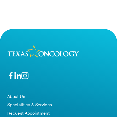
About Us
Specialities & Services
Request Appointment