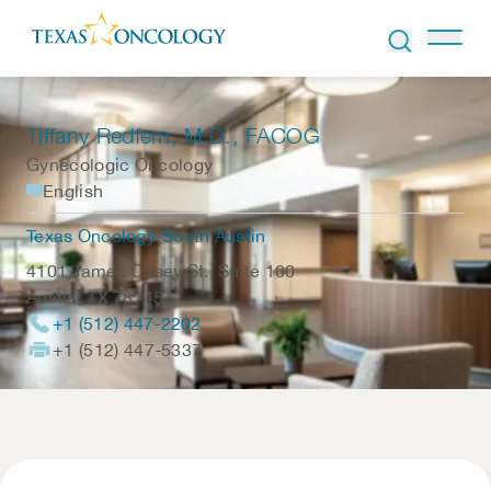
Skip to Content
Tiffany Redfern
, M.D., FACOG
Gynecologic Oncology
English
Texas Oncology-South Austin
4101 James Casey St., Suite 100
Austin
,
TX
78745
+1 (512) 447-2202
+1 (512) 447-5337