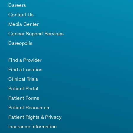
Careers
Contact Us
Media Center
Cancer Support Services
Careopolis
Find a Provider
Find a Location
Clinical Trials
Patient Portal
Patient Forms
Patient Resources
Patient Rights & Privacy
Insurance Information