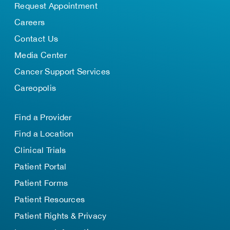
Request Appointment
Careers
Contact Us
Media Center
Cancer Support Services
Careopolis
Find a Provider
Find a Location
Clinical Trials
Patient Portal
Patient Forms
Patient Resources
Patient Rights & Privacy