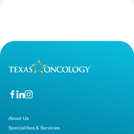
About Us
Specialities & Services