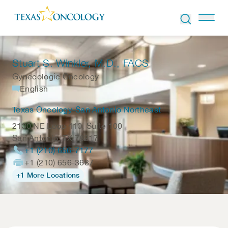
Skip to Content
Stuart S. Winkler
, M.D., FACS
Gynecologic Oncology
English
Texas Oncology-San Antonio Northeast
2130 NE Loop 410, Suite 100
San Antonio
,
TX
78217
+1 (210) 656-7177
+1 (210) 656-3687
+1 More Locations