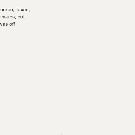
Conroe, Texas,
 issues, but
as off.