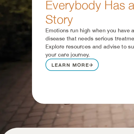
Everybody Has 
Story
Emotions run high when you have a
disease that needs serious treatme
Explore resources and advise to s
your care journey.
LEARN MORE