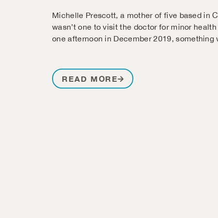
Michelle Prescott, a mother of five based in 
wasn’t one to visit the doctor for minor health
one afternoon in December 2019, something w
READ MORE