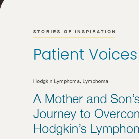
STORIES OF INSPIRATION
Patient Voices
Hodgkin Lymphoma
,
Lymphoma
A Mother and Son’
Journey to Overco
Hodgkin’s Lympho