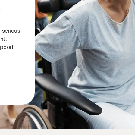
a
 serious
nt.
upport