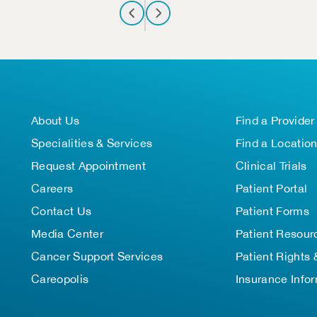
About Us
Find a Provider
Specialities & Services
Find a Locatio
Request Appointment
Clinical Trials
Careers
Patient Portal
Contact Us
Patient Forms
Media Center
Patient Resour
Cancer Support Services
Patient Rights 
Careopolis
Insurance Info