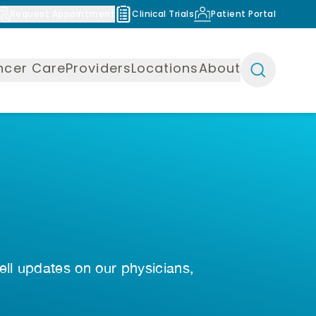
Request Appointment
Clinical Trials
Patient Portal
ncer Care
Providers
Locations
About
ell updates on our physicians,