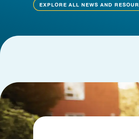
EXPLORE ALL NEWS AND RESOU