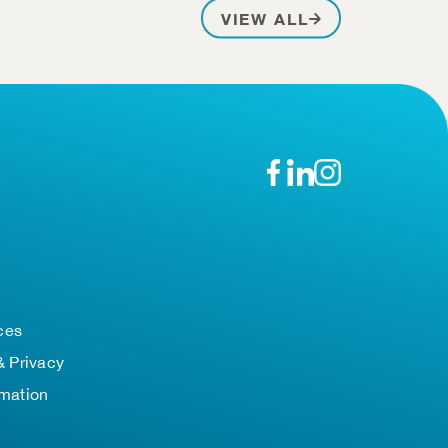
PATIENT STOR
VIEW ALL
n
ces
& Privacy
rmation