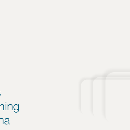
s
ming
ma