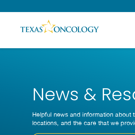
Skip to Content
News & Res
Helpful news and information about t
locations, and the care that we prov