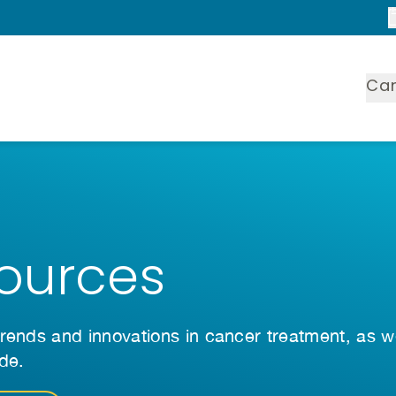
Ca
ources
rends and innovations in cancer treatment, as w
ide.