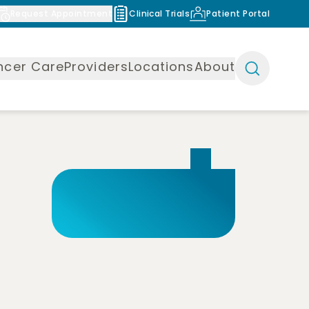
Request Appointment
Clinical Trials
Patient Portal
ncer Care
Providers
Locations
About