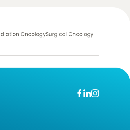
diation Oncology
Surgical Oncology
n