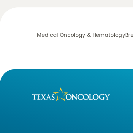
Medical Oncology & Hematology
Br