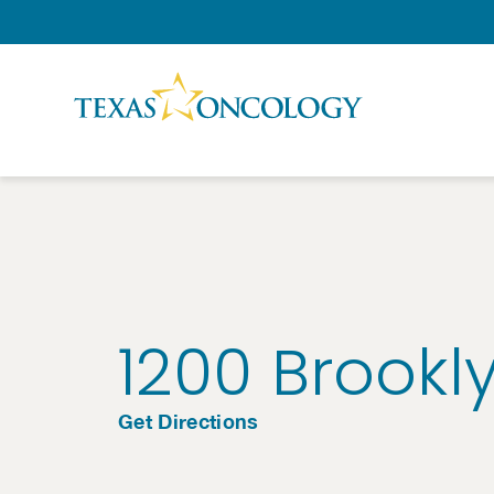
Skip to Content
1200 Brookl
Get Directions