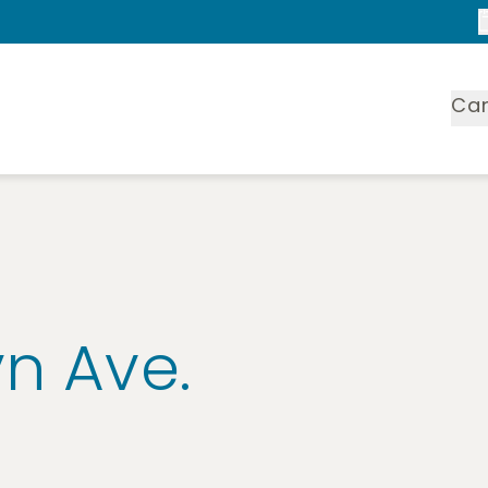
Ca
yn Ave.