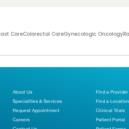
east Care
Colorectal Care
Gynecologic Oncology
Ra
About Us
Find a Provider
Specialities & Services
Find a Locatio
Request Appointment
Clinical Trials
Careers
Patient Portal
Contact Us
Patient Forms