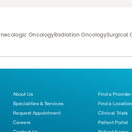
necologic Oncology
Radiation Oncology
Surgical
About Us
Find a Provider
Specialities & Services
Find a Locatio
Request Appointment
Clinical Trials
Careers
Patient Portal
Contact Us
Patient Forms