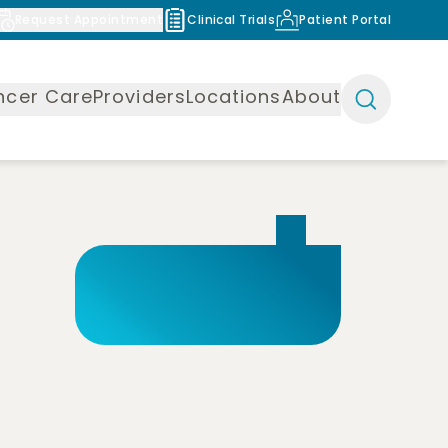
Request Appointment
Clinical Trials
Patient Portal
ncer Care
Providers
Locations
About