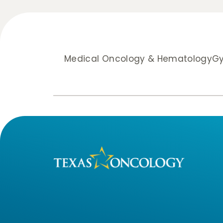
Medical Oncology & Hematology
Gy