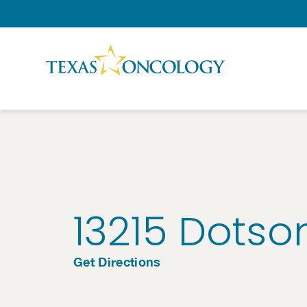
Skip to Content
13215 Dotso
Get Directions