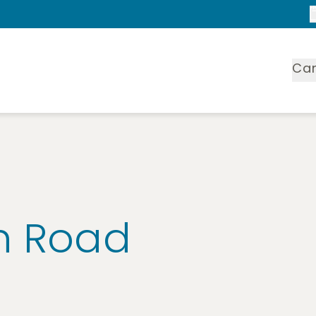
Ca
n Road