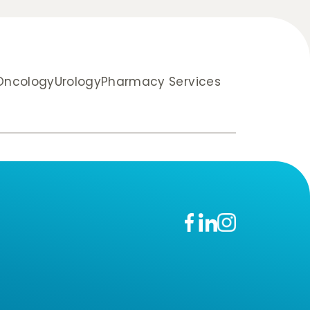
 Oncology
Urology
Pharmacy Services
n