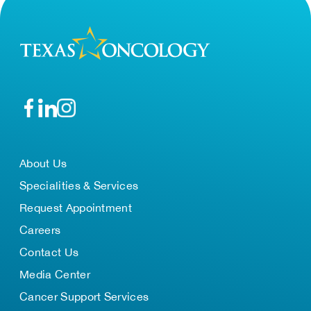
About Us
Specialities & Services
Request Appointment
Careers
Contact Us
Media Center
Cancer Support Services