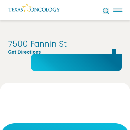
Skip to Content
7500 Fannin St
Get Directions