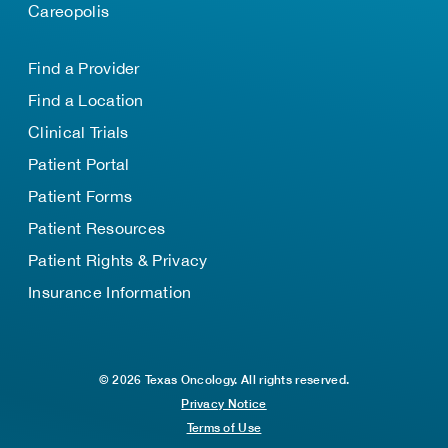
Careopolis
Find a Provider
Find a Location
Clinical Trials
Patient Portal
Patient Forms
Patient Resources
Patient Rights & Privacy
Insurance Information
© 2026 Texas Oncology. All rights reserved.
Privacy Notice
Terms of Use