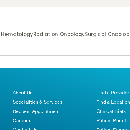
& Hematology
Radiation Oncology
Surgical Oncolog
About Us
Find a Provider
Specialities & Services
Find a Locatio
Request Appointment
Clinical Trials
Careers
Patient Portal
Contact Us
Patient Forms