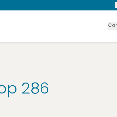
Ca
oop 286