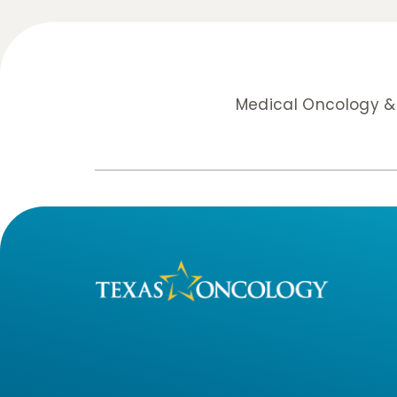
Medical Oncology 