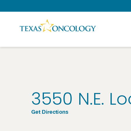
Skip to Content
3550 N.E. L
Get Directions