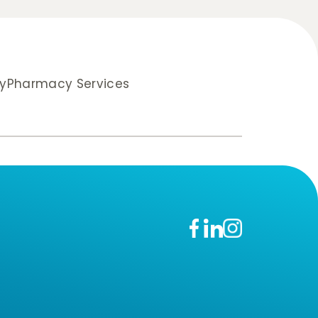
y
Pharmacy Services
n