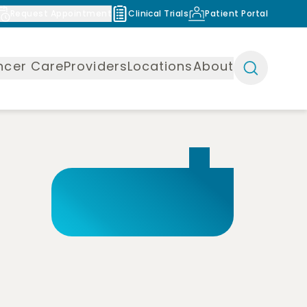
Request Appointment
Clinical Trials
Patient Portal
ncer Care
Providers
Locations
About