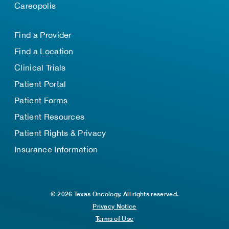
Careopolis
Find a Provider
Find a Location
Clinical Trials
Patient Portal
Patient Forms
Patient Resources
Patient Rights & Privacy
Insurance Information
© 2026 Texas Oncology. All rights reserved.
Privacy Notice
Terms of Use