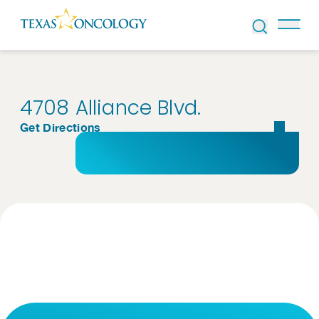
Skip to Content
4708 Alliance Blvd.
Get Directions