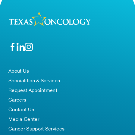
About Us
Specialities & Services
Request Appointment
Careers
Contact Us
Media Center
Cancer Support Services