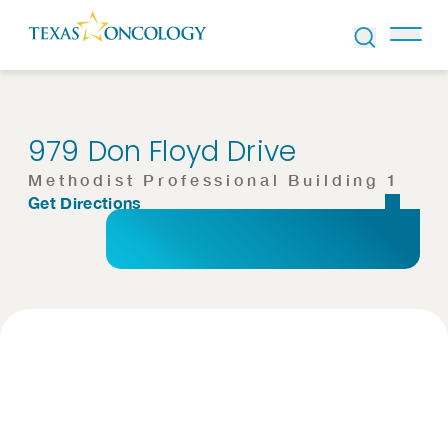
Skip to Content
979 Don Floyd Drive
Methodist Professional Building 1
Get Directions