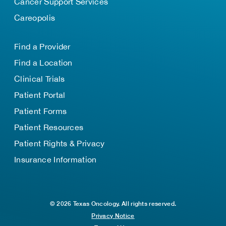
Cancer Support Services
Careopolis
Find a Provider
Find a Location
Clinical Trials
Patient Portal
Patient Forms
Patient Resources
Patient Rights & Privacy
Insurance Information
© 2026 Texas Oncology. All rights reserved.
Privacy Notice