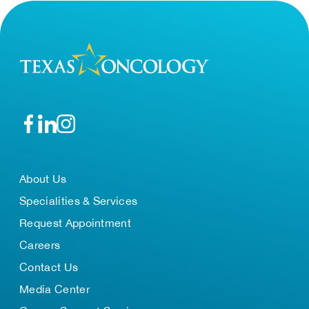
About Us
Specialities & Services
Request Appointment
Careers
Contact Us
Media Center