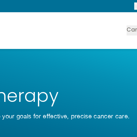
Ca
Therapy
o your goals for effective, precise cancer care.