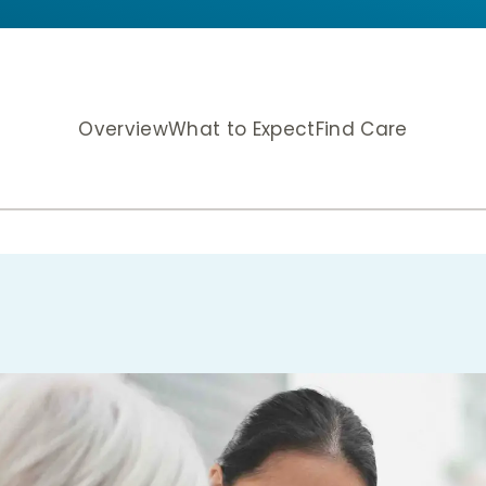
Overview
What to Expect
Find Care