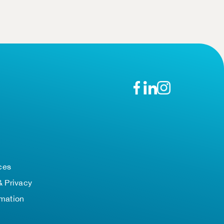
n
ces
& Privacy
rmation