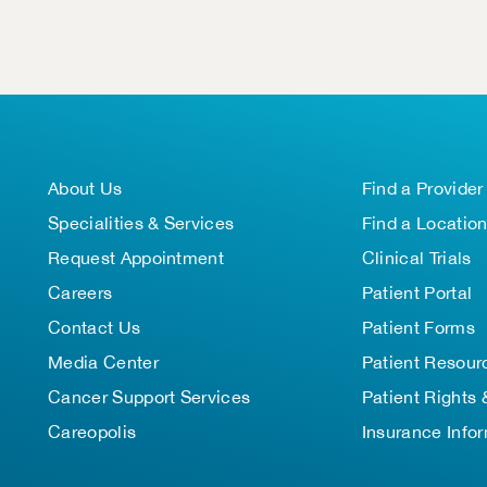
About Us
Find a Provider
Specialities & Services
Find a Locatio
Request Appointment
Clinical Trials
Careers
Patient Portal
Contact Us
Patient Forms
Media Center
Patient Resour
Cancer Support Services
Patient Rights 
Careopolis
Insurance Info