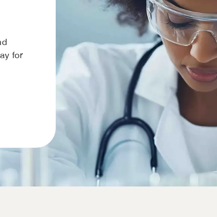
nd
way for