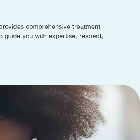
s provides comprehensive treatment
to guide you with expertise, respect,