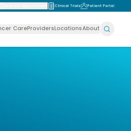
Request Appointment
Clinical Trials
Patient Portal
ncer Care
Providers
Locations
About