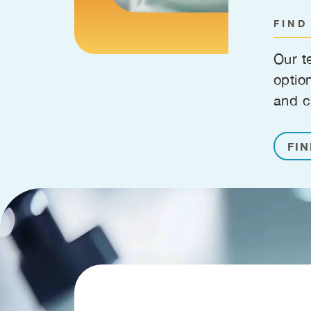
FIND
Our t
optio
and c
FIN