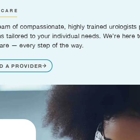
 CARE
eam of compassionate, highly trained urologist
ns tailored to your individual needs. We’re here 
are — every step of the way.
D A PROVIDER