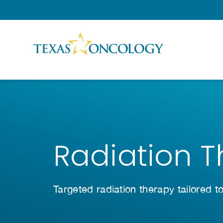
Skip to Content
Radiation 
Targeted radiation therapy tailored t