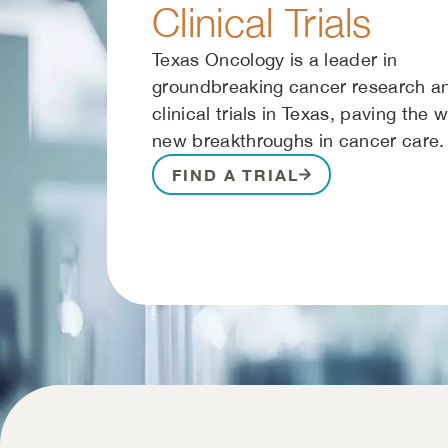
Clinical Trials
Texas Oncology is a leader in
groundbreaking cancer research a
clinical trials in Texas, paving the 
new breakthroughs in cancer care.
FIND A TRIAL