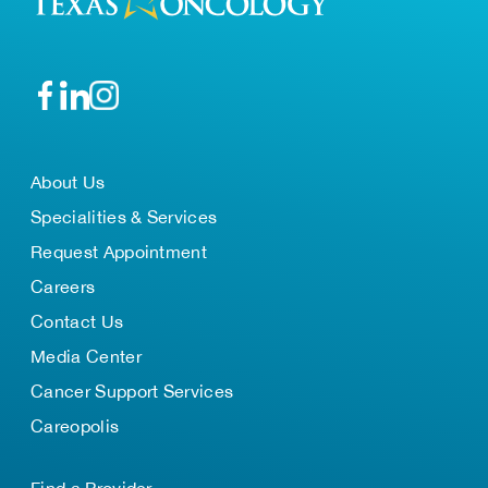
About Us
Specialities & Services
Request Appointment
Careers
Contact Us
Media Center
Cancer Support Services
Careopolis