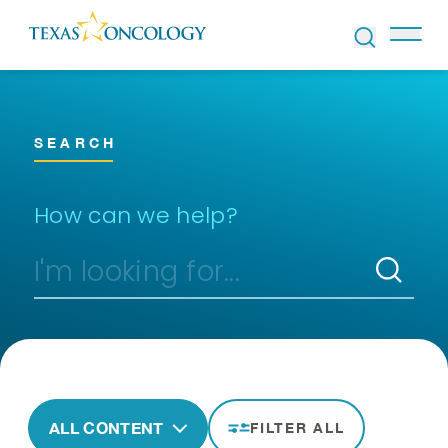
Skip to Content
SEARCH
How can we help?
ALL CONTENT
FILTER ALL