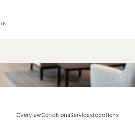
178
Overview
Conditions
Services
Locations