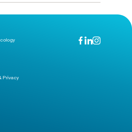
ncology
& Privacy