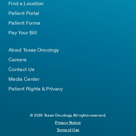
Find a Location
Patient Portal
Patient Forms
Pay Your Bill
About Texas Oncology
Careers
Contact Us
Media Center
Patient Rights & Privacy
© 2026 Texas Oncology. All rights reserved.
Privacy Notice
Terms of Use