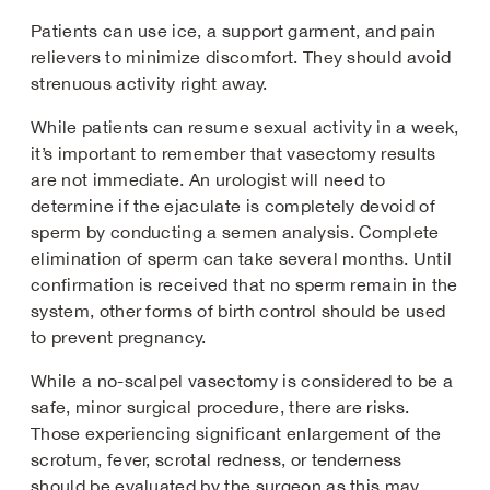
Patients can use ice, a support garment, and pain
relievers to minimize discomfort. They should avoid
strenuous activity right away.
While patients can resume sexual activity in a week,
it’s important to remember that vasectomy results
are not immediate. An urologist will need to
determine if the ejaculate is completely devoid of
sperm by conducting a semen analysis. Complete
elimination of sperm can take several months. Until
confirmation is received that no sperm remain in the
system, other forms of birth control should be used
to prevent pregnancy.
While a no-scalpel vasectomy is considered to be a
safe, minor surgical procedure, there are risks.
Those experiencing significant enlargement of the
scrotum, fever, scrotal redness, or tenderness
should be evaluated by the surgeon as this may