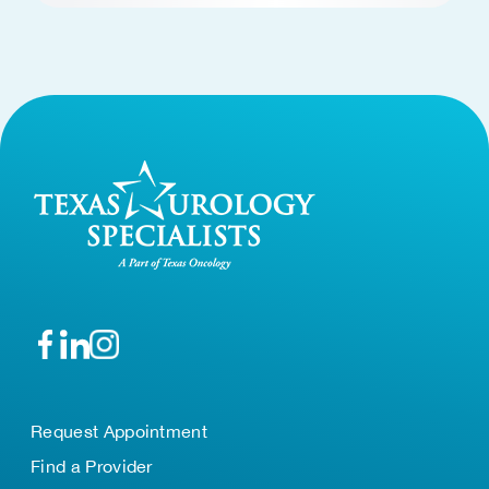
Request Appointment
Find a Provider