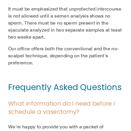
It must be emphasized that unprotected intercourse
is not allowed until a semen analysis shows no
sperm. There must be no sperm present in the
ejaculate analyzed in two separate samples at least
two weeks apart.
Our office offers both the conventional and the no-
scalpel technique, depending on the patient's
preference.
Frequently Asked Questions
What information do I need before I
schedule a vasectomy?
We’re happy to provide you with a packet of