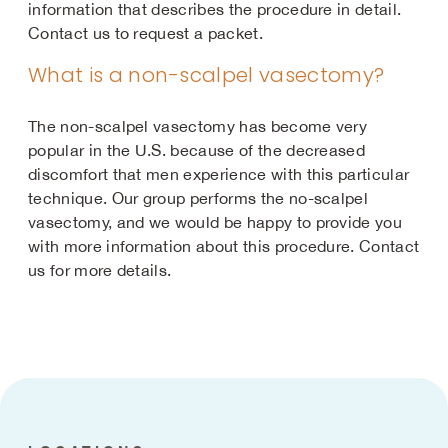
information that describes the procedure in detail.
Contact us to request a packet.
What is a non-scalpel vasectomy?
The non-scalpel vasectomy has become very
popular in the U.S. because of the decreased
discomfort that men experience with this particular
technique. Our group performs the no-scalpel
vasectomy, and we would be happy to provide you
with more information about this procedure. Contact
us for more details.