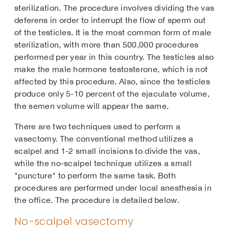
sterilization. The procedure involves dividing the vas
deferens in order to interrupt the flow of sperm out
of the testicles. It is the most common form of male
sterilization, with more than 500,000 procedures
performed per year in this country. The testicles also
make the male hormone testosterone, which is not
affected by this procedure. Also, since the testicles
produce only 5-10 percent of the ejaculate volume,
the semen volume will appear the same.
There are two techniques used to perform a
vasectomy. The conventional method utilizes a
scalpel and 1-2 small incisions to divide the vas,
while the no-scalpel technique utilizes a small
"puncture" to perform the same task. Both
procedures are performed under local anesthesia in
the office. The procedure is detailed below.
No-scalpel vasectomy