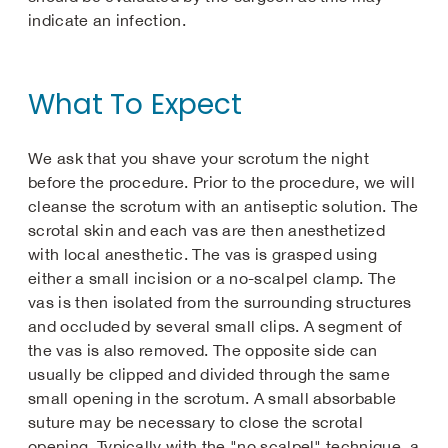
indicate an infection.
What To Expect
We ask that you shave your scrotum the night
before the procedure. Prior to the procedure, we will
cleanse the scrotum with an antiseptic solution. The
scrotal skin and each vas are then anesthetized
with local anesthetic. The vas is grasped using
either a small incision or a no-scalpel clamp. The
vas is then isolated from the surrounding structures
and occluded by several small clips. A segment of
the vas is also removed. The opposite side can
usually be clipped and divided through the same
small opening in the scrotum. A small absorbable
suture may be necessary to close the scrotal
opening. Typically with the "no scalpel" technique, a