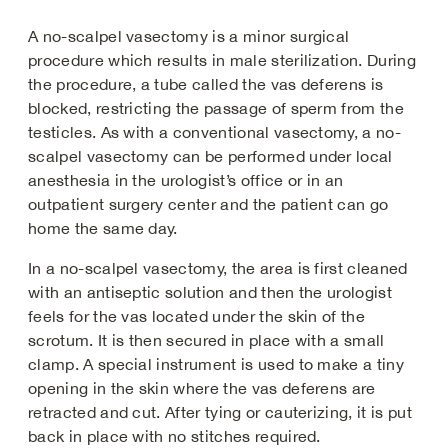
A no-scalpel vasectomy is a minor surgical
procedure which results in male sterilization. During
the procedure, a tube called the vas deferens is
blocked, restricting the passage of sperm from the
testicles. As with a conventional vasectomy, a no-
scalpel vasectomy can be performed under local
anesthesia in the urologist’s office or in an
outpatient surgery center and the patient can go
home the same day.
In a no-scalpel vasectomy, the area is first cleaned
with an antiseptic solution and then the urologist
feels for the vas located under the skin of the
scrotum. It is then secured in place with a small
clamp. A special instrument is used to make a tiny
opening in the skin where the vas deferens are
retracted and cut. After tying or cauterizing, it is put
back in place with no stitches required.