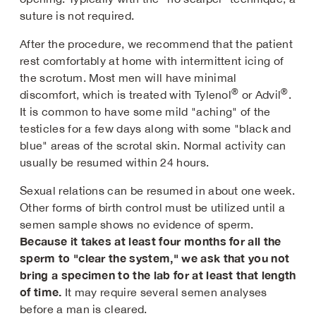
suture is not required.
After the procedure, we recommend that the patient
rest comfortably at home with intermittent icing of
the scrotum. Most men will have minimal
®
®
discomfort, which is treated with Tylenol
or Advil
.
It is common to have some mild "aching" of the
testicles for a few days along with some "black and
blue" areas of the scrotal skin. Normal activity can
usually be resumed within 24 hours.
Sexual relations can be resumed in about one week.
Other forms of birth control must be utilized until a
semen sample shows no evidence of sperm.
Because it takes at least four months for all the
sperm to "clear the system," we ask that you not
bring a specimen to the lab for at least that length
of time.
It may require several semen analyses
before a man is cleared.