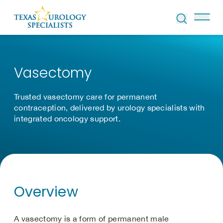
Skip to Content
Vasectomy
Trusted vasectomy care for permanent
contraception, delivered by urology specialists with
integrated oncology support.
Overview
A vasectomy is a form of permanent male