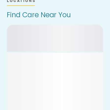
LOCATIONS
Find Care Near You