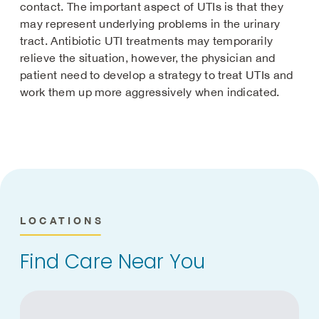
contact. The important aspect of UTIs is that they
may represent underlying problems in the urinary
tract. Antibiotic UTI treatments may temporarily
relieve the situation, however, the physician and
patient need to develop a strategy to treat UTIs and
work them up more aggressively when indicated.
LOCATIONS
Find Care Near You