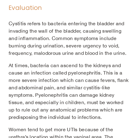
Evaluation
Cystitis refers to bacteria entering the bladder and
invading the wall of the bladder, causing swelling
and inflammation. Common symptoms include
burning during urination, severe urgency to void,
frequency, malodorous urine and blood in the urine.
At times, bacteria can ascend to the kidneys and
cause an infection called pyelonephritis. This is a
more severe infection which can cause fevers, flank
and abdominal pain, and similar cystitis-like
symptoms. Pyelonephritis can damage kidney
tissue, and especially in children, must be worked
up to rule out any anatomical problems which are
predisposing the individual to infections.
Women tend to get more UTIs because of the
urethra’s location within the vaginal area. The