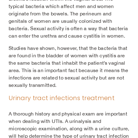
typical bacteria which affect men and women
originate from the bowels. The perineum and
genitals of women are usually colonized with
bacteria. Sexual activity is often a way that bacteria
can enter the urethra and cause cystitis in women.
Studies have shown, however, that the bacteria that
are found in the bladder of women with cystitis are
the same bacteria that inhabit the patient’s vaginal
area. This is an important fact because it means the
infections are related to sexual activity but are not
sexually transmitted.
Urinary tract infections treatment
A thorough history and physical exam are important
when dealing with UTIs. A urinalysis and
microscopic examination, along with a urine culture,
will help determine the type of urinary tract infection