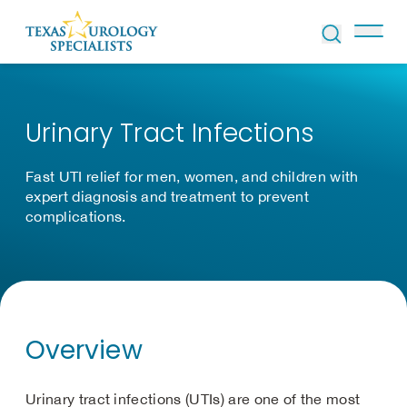
Skip to Content
Urinary Tract Infections
Fast UTI relief for men, women, and children with
expert diagnosis and treatment to prevent
complications.
Overview
Urinary tract infections (UTIs) are one of the most