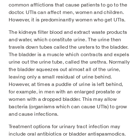
common afflictions that cause patients to go to the
doctor. UTIs can affect men, women and children.
However, it is predominantly women who get UTIs.
The kidneys filter blood and extract waste products
and water, which constitute urine. The urine then
travels down tubes called the ureters to the bladder.
The bladder is a muscle which contracts and expels
urine out the urine tube, called the urethra. Normally
the bladder squeezes out almost all of the urine,
leaving only a small residual of urine behind.
However, at times a puddle of urine is left behind,
for example, in men with an enlarged prostate or
women with a dropped bladder. This may allow
bacteria (organisms which can cause UTIs) to grow
and cause infections.
Treatment options for urinary tract infection may
include oral antibiotics or bladder antispasmodics.