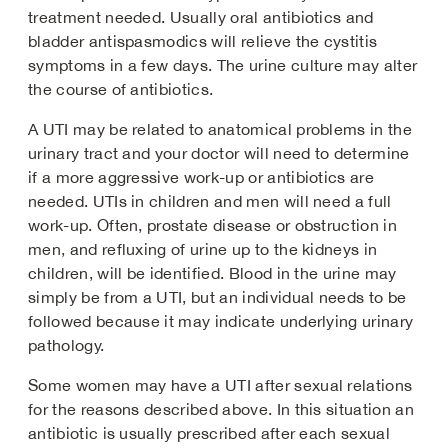
treatment needed. Usually oral antibiotics and
bladder antispasmodics will relieve the cystitis
symptoms in a few days. The urine culture may alter
the course of antibiotics.
A UTI may be related to anatomical problems in the
urinary tract and your doctor will need to determine
if a more aggressive work-up or antibiotics are
needed. UTIs in children and men will need a full
work-up. Often, prostate disease or obstruction in
men, and refluxing of urine up to the kidneys in
children, will be identified. Blood in the urine may
simply be from a UTI, but an individual needs to be
followed because it may indicate underlying urinary
pathology.
Some women may have a UTI after sexual relations
for the reasons described above. In this situation an
antibiotic is usually prescribed after each sexual