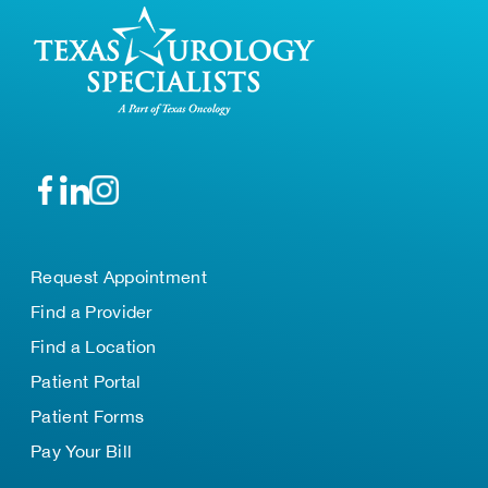
Request Appointment
Find a Provider
Find a Location
Patient Portal
Patient Forms
Pay Your Bill