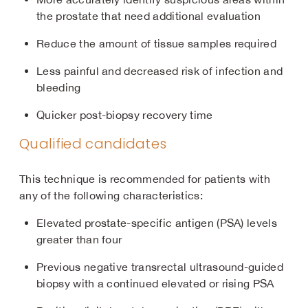
the prostate that need additional evaluation
Reduce the amount of tissue samples required
Less painful and decreased risk of infection and
bleeding
Quicker post-biopsy recovery time
Qualified candidates
This technique is recommended for patients with
any of the following characteristics:
Elevated prostate-specific antigen (PSA) levels
greater than four
Previous negative transrectal ultrasound-guided
biopsy with a continued elevated or rising PSA