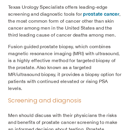
Texas Urology Specialists offers leading-edge
prostate cancer
screening and diagnostic tools for
,
the most common form of cancer other than skin
cancer among men in the United States and the
third leading cause of cancer deaths among men.
Fusion guided prostate biopsy, which combines
magnetic resonance imaging (MRI) with ultrasound,
is a highly effective method for targeted biopsy of
the prostate. Also known as a targeted
MR/ultrasound biopsy, it provides a biopsy option for
patients with continued elevated or rising PSA
levels.
Screening and diagnosis
Men should discuss with their physicians the risks
and benefits of prostate cancer screening to make
an informed decision about testing. Prostate