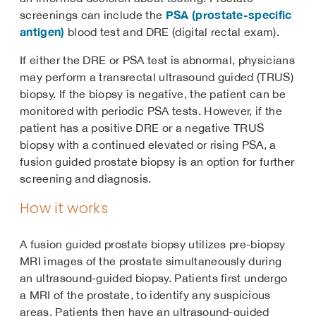
PSA (prostate-specific
screenings can include the
antigen)
blood test and DRE (digital rectal exam).
If either the DRE or PSA test is abnormal, physicians
may perform a transrectal ultrasound guided (TRUS)
biopsy. If the biopsy is negative, the patient can be
monitored with periodic PSA tests. However, if the
patient has a positive DRE or a negative TRUS
biopsy with a continued elevated or rising PSA, a
fusion guided prostate biopsy is an option for further
screening and diagnosis.
How it works
A fusion guided prostate biopsy utilizes pre-biopsy
MRI images of the prostate simultaneously during
an ultrasound-guided biopsy. Patients first undergo
a MRI of the prostate, to identify any suspicious
areas. Patients then have an ultrasound-guided