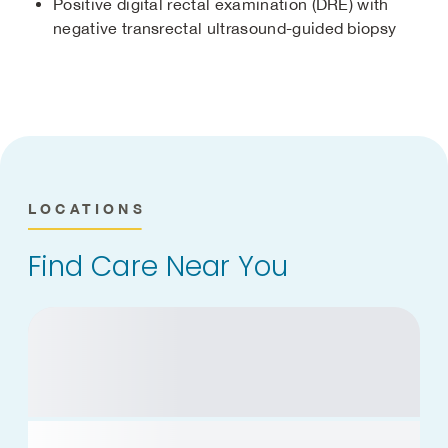
Positive digital rectal examination (DRE) with
negative transrectal ultrasound-guided biopsy
LOCATIONS
Find Care Near You