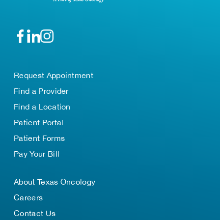
Request Appointment
Find a Provider
Find a Location
Patient Portal
Patient Forms
Pay Your Bill
About Texas Oncology
Careers
Contact Us