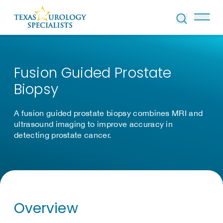
Skip to Content
Fusion Guided Prostate
Biopsy
A fusion guided prostate biopsy combines MRI and
ultrasound imaging to improve accuracy in
detecting prostate cancer.
Overview