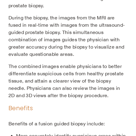
prostate biopsy.
During the biopsy, the images from the MRI are
fused in real-time with images from the ultrasound-
guided prostate biopsy. This simultaneous
combination of images guides the physician with
greater accuracy during the biopsy to visualize and
evaluate questionable areas.
The combined images enable physicians to better
differentiate suspicious cells from healthy prostate
tissue, and attain a clearer view of the biopsy
needle. Physicians can also review the images in
2D and 3D views after the biopsy procedure.
Benefits
Benefits of a fusion guided biopsy include:
More accurately identify suspicious areas within