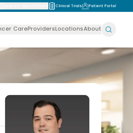
Request Appointment
Clinical Trials
Patient Portal
ncer Care
Providers
Locations
About