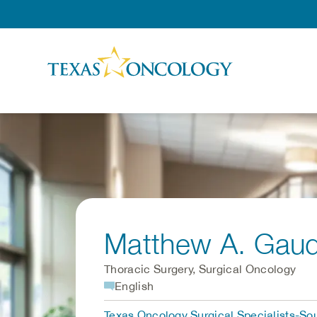
Skip to Content
Matthew A. Gau
Thoracic Surgery, Surgical Oncology
English
Texas Oncology Surgical Specialists-Sou