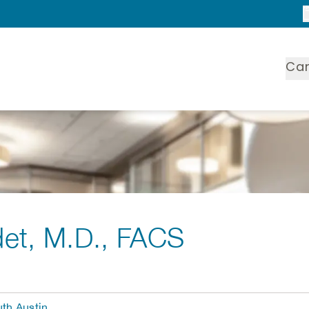
Ca
det
, M.D., FACS
th Austin