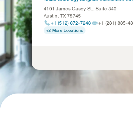
4101 James Casey St., Suite 340
Austin
,
TX
78745
+1 (512) 872-7248
+1 (281) 885-4
+2 More Locations