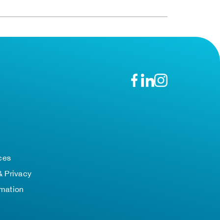
n
ces
& Privacy
rmation