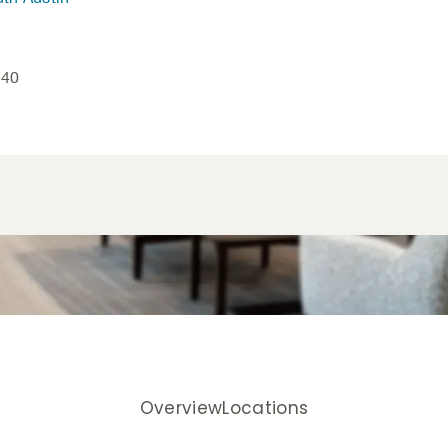
840
Overview
Locations