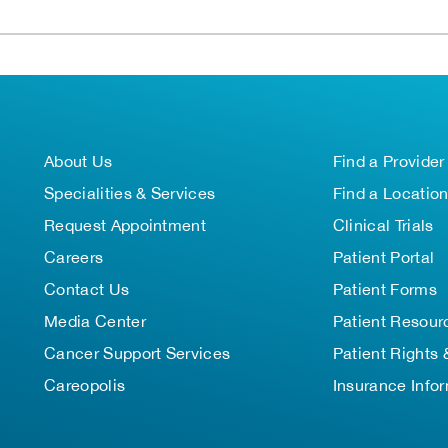
About Us
Find a Provider
Specialities & Services
Find a Locatio
Request Appointment
Clinical Trials
Careers
Patient Portal
Contact Us
Patient Forms
Media Center
Patient Resour
Cancer Support Services
Patient Rights 
Careopolis
Insurance Info