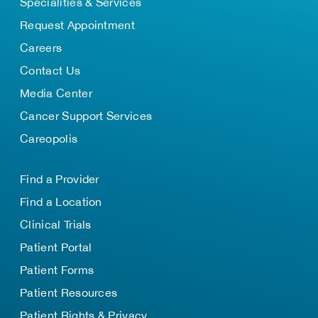
Specialities & Services
Request Appointment
Careers
Contact Us
Media Center
Cancer Support Services
Careopolis
Find a Provider
Find a Location
Clinical Trials
Patient Portal
Patient Forms
Patient Resources
Patient Rights & Privacy