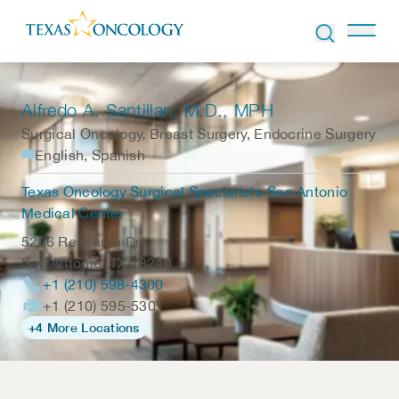
Skip to Content
Alfredo A. Santillan
, M.D., MPH
Surgical Oncology, Breast Surgery, Endocrine Surgery
English, Spanish
Texas Oncology Surgical Specialists-San Antonio
Medical Center
5206 Research Dr.
San Antonio
,
TX
78240
+1 (210) 598-4300
+1 (210) 595-5301
+4 More Locations