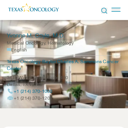
Skip to Content
Yvonne M. Coyle
, M.D.
Medical Oncology, Hematology
English
Texas Oncology-Baylor Charles A. Sammons Cancer
Center
3410 Worth Street, Suite 400
Dallas
,
TX
75246
+1 (214) 370-1000
+1 (214) 370-1202