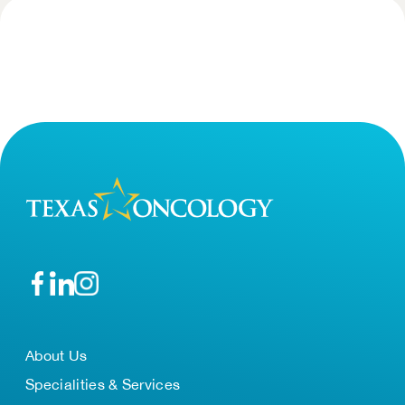
About Us
Specialities & Services