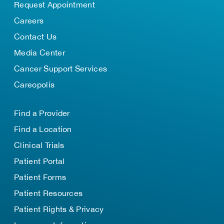
Request Appointment
Careers
Contact Us
Media Center
Cancer Support Services
Careopolis
Find a Provider
Find a Location
Clinical Trials
Patient Portal
Patient Forms
Patient Resources
Patient Rights & Privacy