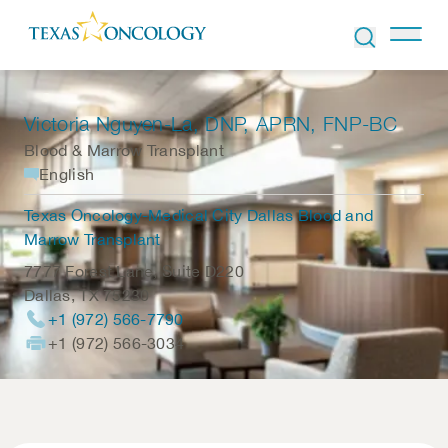
Skip to Content
Victoria Nguyen-La
, DNP, APRN, FNP-BC
Blood & Marrow Transplant
English
Texas Oncology-Medical City Dallas Blood and
Marrow Transplant
7777 Forest Lane, Suite D220
Dallas
,
TX
75230
+1 (972) 566-7790
+1 (972) 566-3034