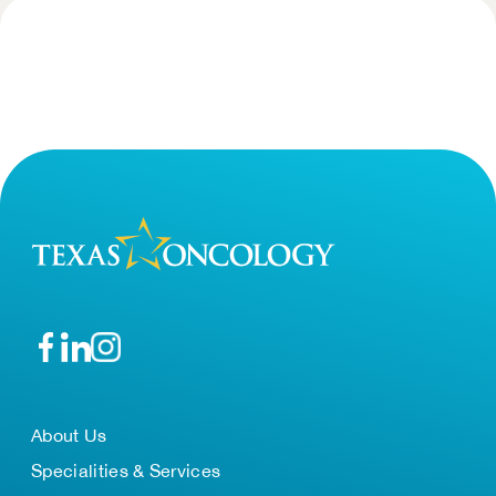
About Us
Specialities & Services