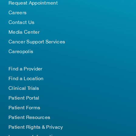
Request Appointment
Careers
Contact Us
Media Center
Cancer Support Services
Careopolis
Find a Provider
Find a Location
Clinical Trials
Patient Portal
Patient Forms
Patient Resources
Patient Rights & Privacy