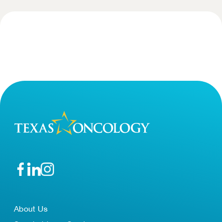
About Us