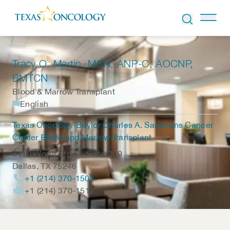
Skip to Content
Tracy O. Martin
, MSN, ANP-C, AOCNP,
BMTCN
Blood & Marrow Transplant
English
Texas Oncology-Baylor Charles A. Sammons Cancer
Center Blood and Marrow Transplant
3410 Worth Street, Suite 300
Dallas
,
TX
75246
+1 (214) 370-1500
+1 (214) 370-1512