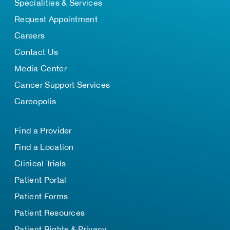
Specialities & Services
Request Appointment
Careers
Contact Us
Media Center
Cancer Support Services
Careopolis
Find a Provider
Find a Location
Clinical Trials
Patient Portal
Patient Forms
Patient Resources
Patient Rights & Privacy