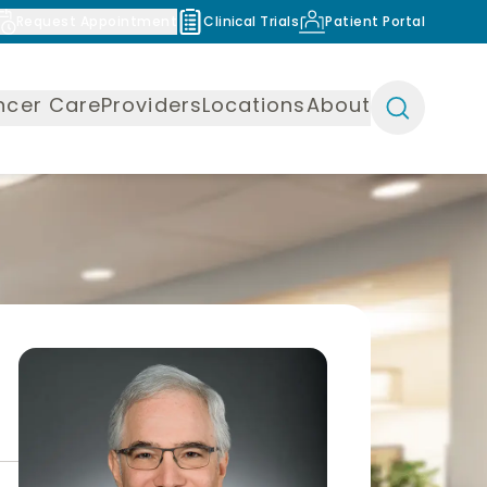
Request Appointment
Clinical Trials
Patient Portal
ncer Care
Providers
Locations
About