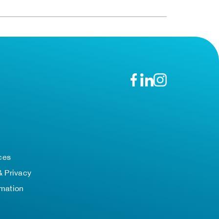
n
ces
& Privacy
rmation