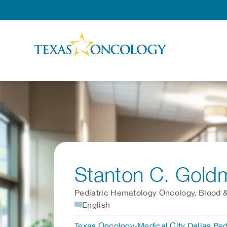
Skip to Content
Stanton C. Gold
Pediatric Hematology Oncology, Blood &
English
Texas Oncology-Medical City Dallas Pe