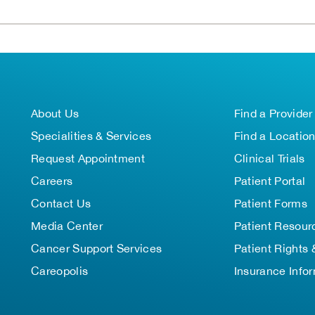
About Us
Find a Provider
Specialities & Services
Find a Locatio
Request Appointment
Clinical Trials
Careers
Patient Portal
Contact Us
Patient Forms
Media Center
Patient Resour
Cancer Support Services
Patient Rights 
Careopolis
Insurance Info