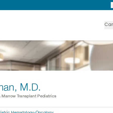
Ca
man
, M.D.
 Marrow Transplant Pediatrics
diatric Hematology-Oncology