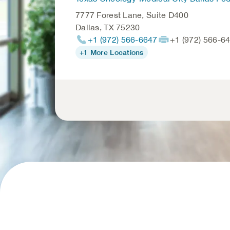
7777 Forest Lane, Suite D400
Dallas
,
TX
75230
+1 (972) 566-6647
+1 (972) 566-6
+1 More Locations