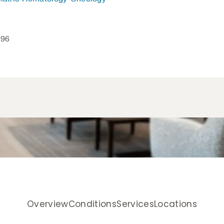
496
Overview
Conditions
Services
Locations