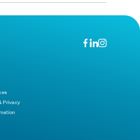
n
ces
& Privacy
rmation