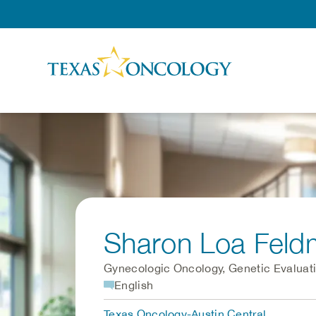
Skip to Content
Sharon Loa Fel
Gynecologic Oncology, Genetic Evaluat
English
Texas Oncology-Austin Central