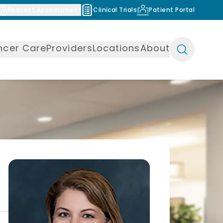
Request Appointment
Clinical Trials
Patient Portal
ncer Care
Providers
Locations
About