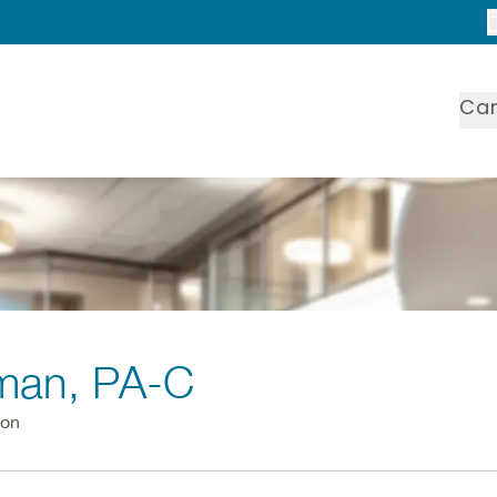
Ca
dman
, PA-C
ion