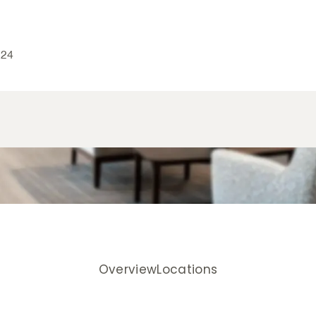
024
Overview
Locations