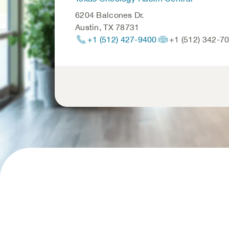
6204 Balcones Dr.
Austin
,
TX
78731
+1 (512) 427-9400
+1 (512) 342-7