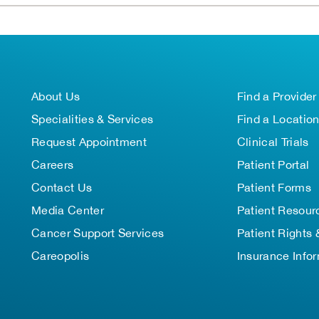
About Us
Find a Provider
Specialities & Services
Find a Locatio
Request Appointment
Clinical Trials
Careers
Patient Portal
Contact Us
Patient Forms
Media Center
Patient Resour
Cancer Support Services
Patient Rights 
Careopolis
Insurance Info