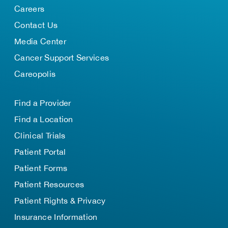
Careers
Contact Us
Media Center
Cancer Support Services
Careopolis
Find a Provider
Find a Location
Clinical Trials
Patient Portal
Patient Forms
Patient Resources
Patient Rights & Privacy
Insurance Information