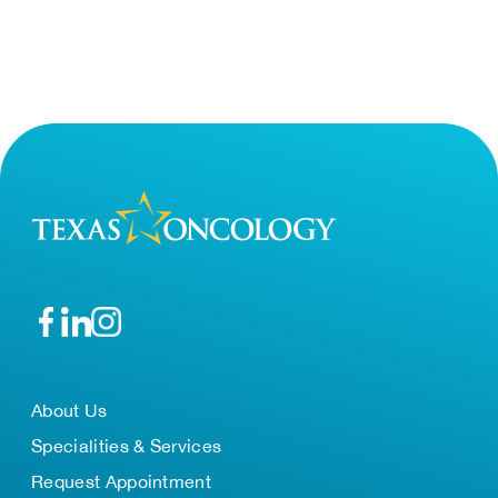
About Us
Specialities & Services
Request Appointment