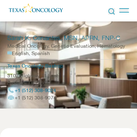
Skip to Content
Sarah K. Cervantes
, MSN, APRN, FNP-C
Medical Oncology, Genetic Evaluation, Hematology
English, Spanish
Texas Oncology-Bastrop
3107 Highway 71 East
Bastrop
,
TX
78602
+1 (512) 308-9024
+1 (512) 308-9074