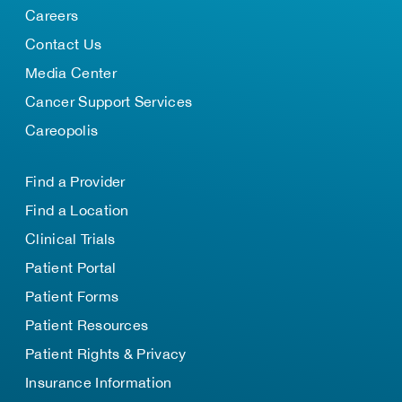
Careers
Contact Us
Media Center
Cancer Support Services
Careopolis
Find a Provider
Find a Location
Clinical Trials
Patient Portal
Patient Forms
Patient Resources
Patient Rights & Privacy
Insurance Information