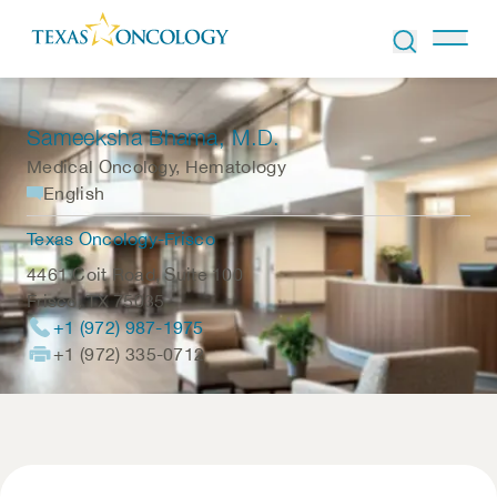
Skip to Content
Sameeksha Bhama
, M.D.
Medical Oncology, Hematology
English
Texas Oncology-Frisco
4461 Coit Road, Suite 100
Frisco
,
TX
75035
+1 (972) 987-1975
+1 (972) 335-0712