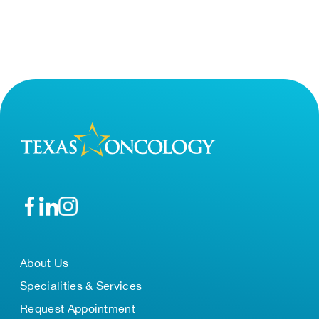
About Us
Specialities & Services
Request Appointment