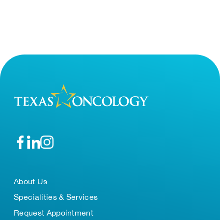
About Us
Specialities & Services
Request Appointment