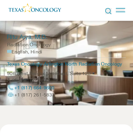
Skip to Content
Ritu Arya
, M.D.
Radiation Oncology
English, Hindi
Texas Oncology-Arlington North Radiation Oncology
906 West Randol Mill Road, Suite 120
Arlington
,
TX
76012
+1 (817) 664-9600
+1 (817) 261-5837