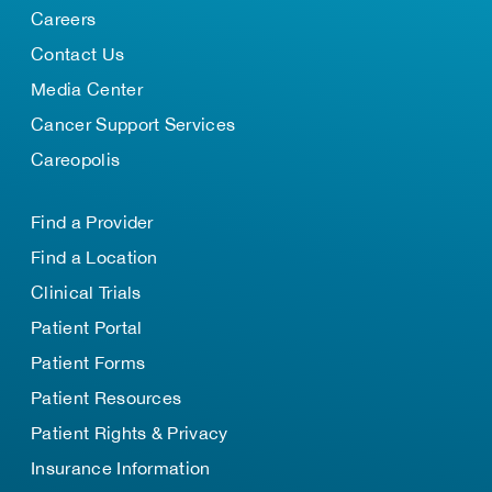
Careers
Contact Us
Media Center
Cancer Support Services
Careopolis
Find a Provider
Find a Location
Clinical Trials
Patient Portal
Patient Forms
Patient Resources
Patient Rights & Privacy
Insurance Information