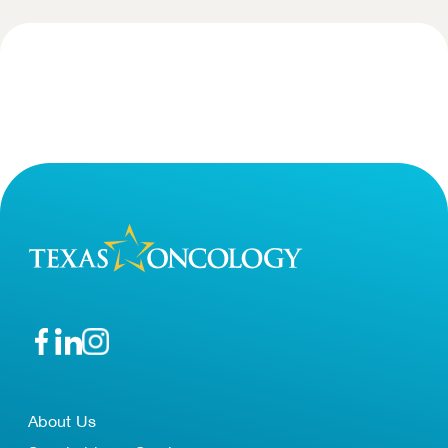
About Us