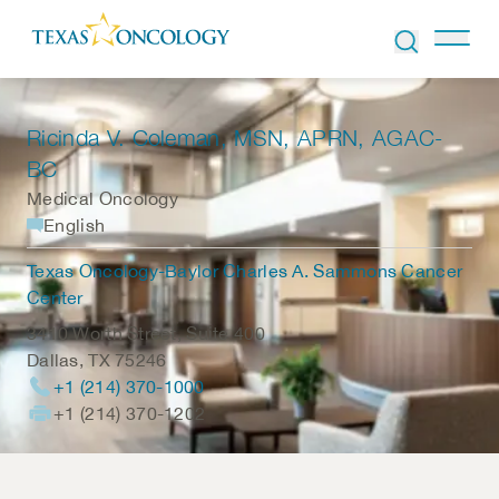
Skip to Content
Ricinda V. Coleman
, MSN, APRN, AGAC-
BC
Medical Oncology
English
Texas Oncology-Baylor Charles A. Sammons Cancer
Center
3410 Worth Street, Suite 400
Dallas
,
TX
75246
+1 (214) 370-1000
+1 (214) 370-1202