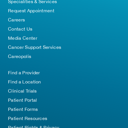
Specialities & Services
Request Appointment
Careers
Contact Us
Media Center
Cancer Support Services
Careopolis
Find a Provider
Find a Location
Clinical Trials
Patient Portal
Patient Forms
Patient Resources
Patient Rights & Privacy