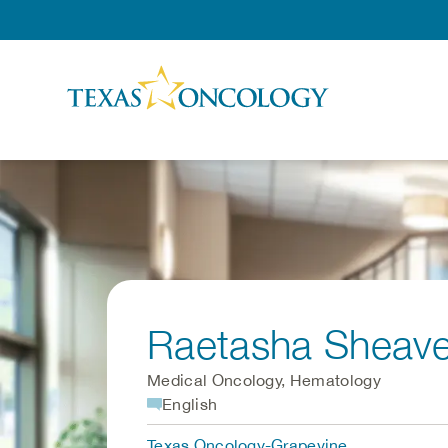
Skip to Content
Raetasha Sheave
Medical Oncology, Hematology
English
Texas Oncology-Grapevine