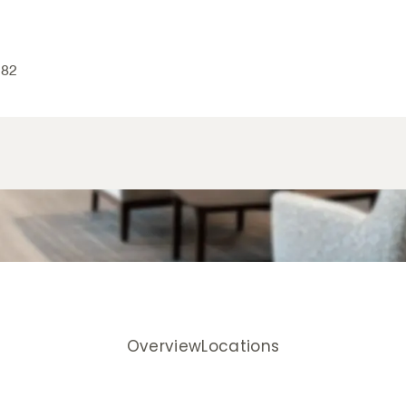
082
Overview
Locations