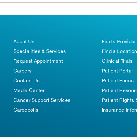
About Us
Find a Provider
Specialities & Services
Find a Locatio
Request Appointment
Clinical Trials
Careers
Patient Portal
Contact Us
Patient Forms
Media Center
Patient Resour
Cancer Support Services
Patient Rights 
Careopolis
Insurance Info