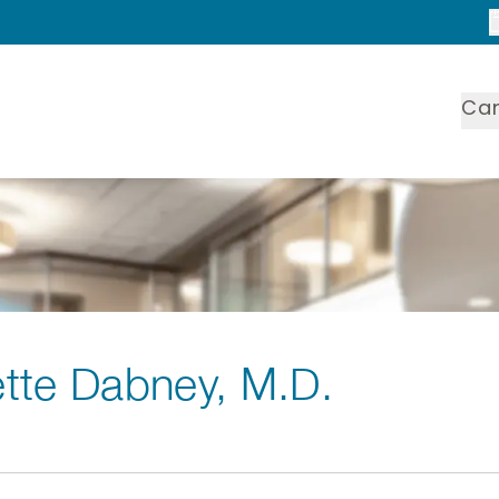
Ca
tte Dabney
, M.D.