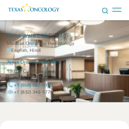
Skip to Content
Nurul Wahid
, M.D. FACP
Medical Oncology, Hematology
English, Hindi
Texas Oncology-McAllen
1901 S Col Rowe Blvd.
McAllen
,
TX
78503
+1 (956) 687-5150
+1 (832) 348-5770