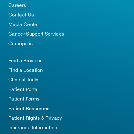
Careers
Contact Us
Media Center
Cancer Support Services
Careopolis
Find a Provider
Find a Location
Clinical Trials
Patient Portal
Patient Forms
Patient Resources
Patient Rights & Privacy
Insurance Information