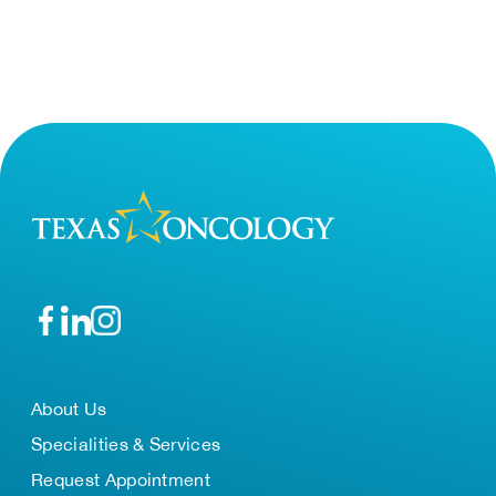
About Us
Specialities & Services
Request Appointment