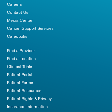
Careers
Contact Us
Media Center
Cancer Support Services
Careopolis
Find a Provider
Find a Location
Clinical Trials
Patient Portal
Patient Forms
Patient Resources
Patient Rights & Privacy
Insurance Information