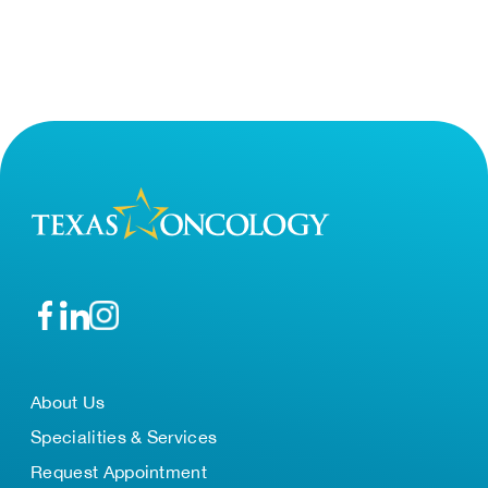
About Us
Specialities & Services
Request Appointment