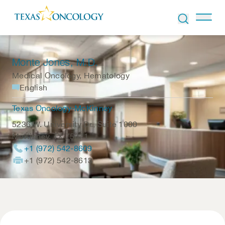
Skip to Content
Monte Jones
, M.D.
Medical Oncology, Hematology
English
Texas Oncology-McKinney
5236 W. University Dr., Suite 1000
McKinney
,
TX
75071
+1 (972) 542-8609
+1 (972) 542-8613