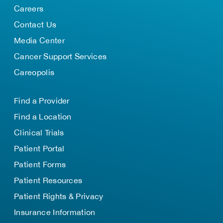
Careers
Contact Us
Media Center
Cancer Support Services
Careopolis
Find a Provider
Find a Location
Clinical Trials
Patient Portal
Patient Forms
Patient Resources
Patient Rights & Privacy
Insurance Information