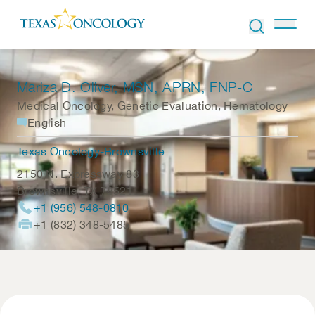
Skip to Content
Mariza D. Oliver
, MSN, APRN, FNP-C
Medical Oncology, Genetic Evaluation, Hematology
English
Texas Oncology-Brownsville
2150 N. Expressway 83
Brownsville
,
TX
78521
+1 (956) 548-0810
+1 (832) 348-5485