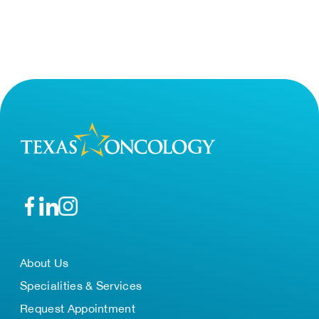
About Us
Specialities & Services
Request Appointment