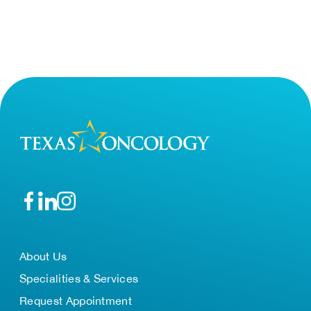
About Us
Specialities & Services
Request Appointment