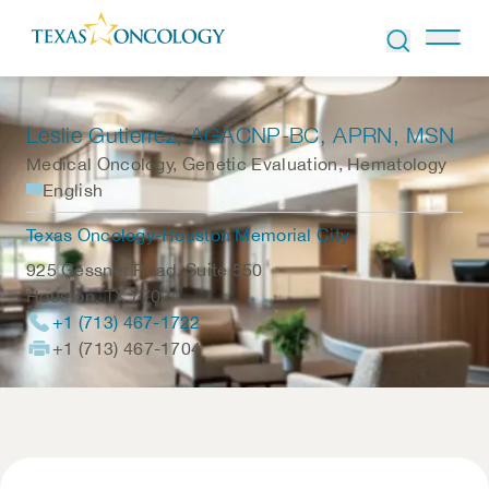
Skip to Content
Leslie Gutierrez
, AGACNP-BC, APRN, MSN
Medical Oncology, Genetic Evaluation, Hematology
English
Texas Oncology-Houston Memorial City
925 Gessner Road, Suite 550
Houston
,
TX
77024
+1 (713) 467-1722
+1 (713) 467-1704