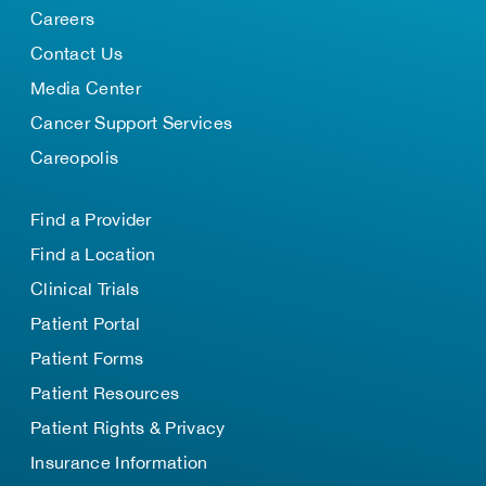
Careers
Contact Us
Media Center
Cancer Support Services
Careopolis
Find a Provider
Find a Location
Clinical Trials
Patient Portal
Patient Forms
Patient Resources
Patient Rights & Privacy
Insurance Information