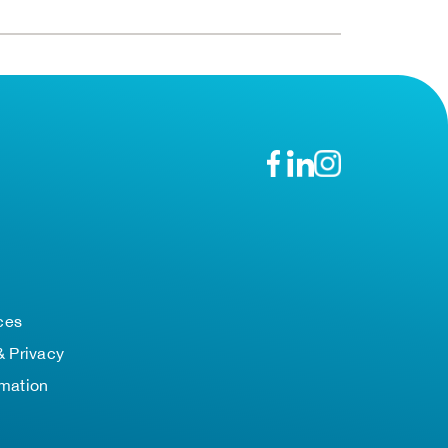
n
ces
& Privacy
rmation