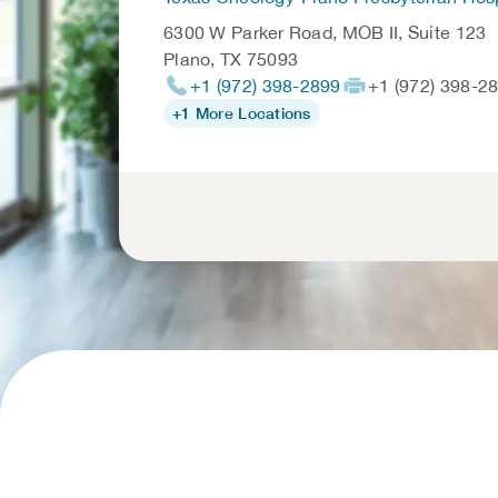
6300 W Parker Road, MOB II, Suite 123
Plano
,
TX
75093
+1 (972) 398-2899
+1 (972) 398-2
+1 More Locations