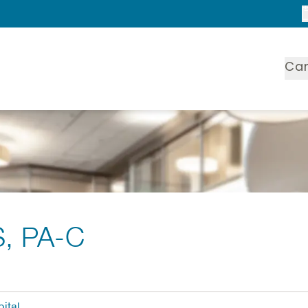
Ca
S, PA-C
ital