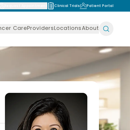
Request Appointment
Clinical Trials
Patient Portal
ncer Care
Providers
Locations
About