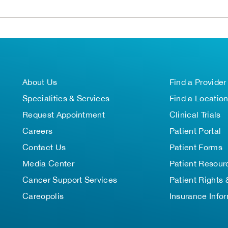
About Us
Find a Provider
Specialities & Services
Find a Locatio
Request Appointment
Clinical Trials
Careers
Patient Portal
Contact Us
Patient Forms
Media Center
Patient Resour
Cancer Support Services
Patient Rights 
Careopolis
Insurance Info