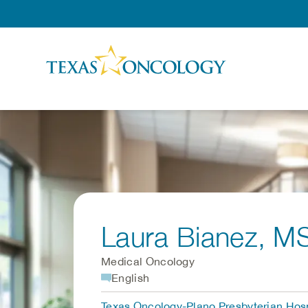
Skip to Content
Laura Bianez
, M
Medical Oncology
English
Texas Oncology-Plano Presbyterian Hosp