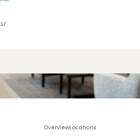
837
Overview
Locations