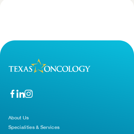
About Us
Specialities & Services