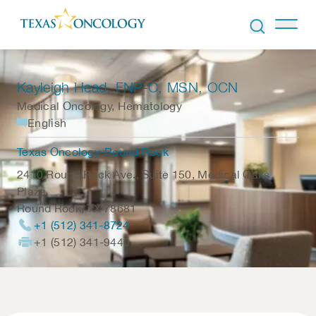
Skip to Content
Kayleigh Head
, FNP-C, MSN, OCN
Medical Oncology, Hematology
English
Texas Oncology-Round Rock
2410 Round Rock Ave., Suite 150, Medical Oaks
Plaza
Round Rock
,
TX
78681
+1 (512) 341-8724
+1 (512) 341-9440