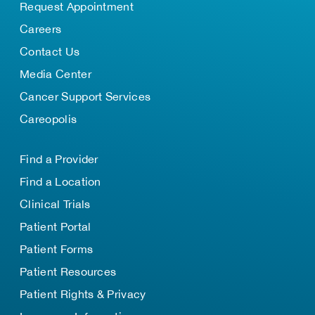
Request Appointment
Careers
Contact Us
Media Center
Cancer Support Services
Careopolis
Find a Provider
Find a Location
Clinical Trials
Patient Portal
Patient Forms
Patient Resources
Patient Rights & Privacy